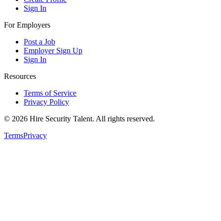
Sign In
For Employers
Post a Job
Employer Sign Up
Sign In
Resources
Terms of Service
Privacy Policy
©
2026
Hire Security Talent. All rights reserved.
Terms
Privacy