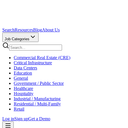
Search
Resources
Blog
About Us
Job Categories
Commercial Real Estate (CRE)
Critical Infrastructure
Data Centers
Education
General
Government / Public Sector
Healthcare
Hospitality
Industrial / Manufacturing
Residential / Multi-Family
Retail
Log in
Sign up
Get a Demo