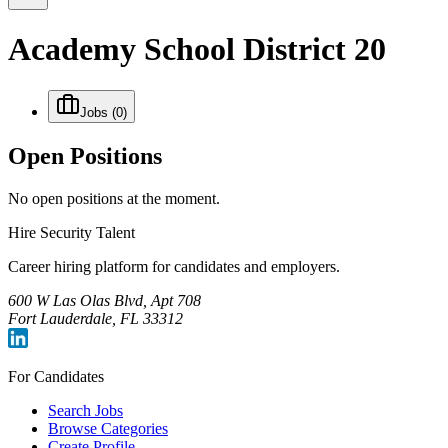
Academy School District 20
Jobs
(0)
Open Positions
No open positions at the moment.
Hire Security Talent
Career hiring platform for candidates and employers.
600 W Las Olas Blvd, Apt 708
Fort Lauderdale, FL 33312
For Candidates
Search Jobs
Browse Categories
Create Profile