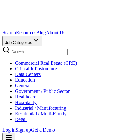
Search
Resources
Blog
About Us
Job Categories
Commercial Real Estate (CRE)
Critical Infrastructure
Data Centers
Education
General
Government / Public Sector
Healthcare
Hospitality
Industrial / Manufacturing
Residential / Multi-Family
Retail
Log in
Sign up
Get a Demo