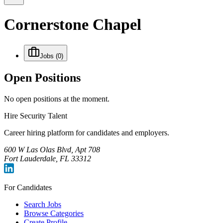
Cornerstone Chapel
Jobs
(0)
Open Positions
No open positions at the moment.
Hire Security Talent
Career hiring platform for candidates and employers.
600 W Las Olas Blvd, Apt 708
Fort Lauderdale, FL 33312
For Candidates
Search Jobs
Browse Categories
Create Profile