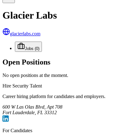
Glacier Labs
glacierlabs.com
Jobs
(0)
Open Positions
No open positions at the moment.
Hire Security Talent
Career hiring platform for candidates and employers.
600 W Las Olas Blvd, Apt 708
Fort Lauderdale, FL 33312
For Candidates