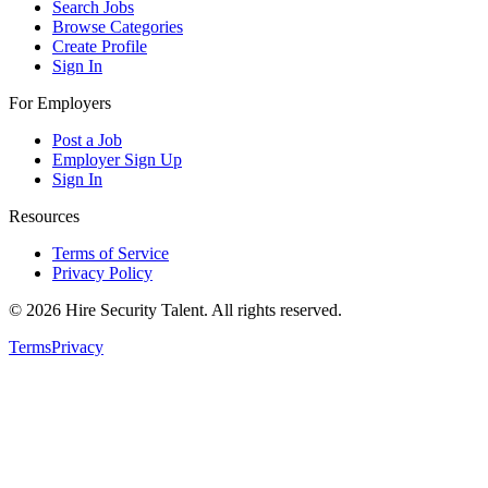
Search Jobs
Browse Categories
Create Profile
Sign In
For Employers
Post a Job
Employer Sign Up
Sign In
Resources
Terms of Service
Privacy Policy
©
2026
Hire Security Talent. All rights reserved.
Terms
Privacy