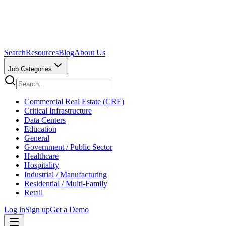
Search
Resources
Blog
About Us
Job Categories
Commercial Real Estate (CRE)
Critical Infrastructure
Data Centers
Education
General
Government / Public Sector
Healthcare
Hospitality
Industrial / Manufacturing
Residential / Multi-Family
Retail
Log in
Sign up
Get a Demo