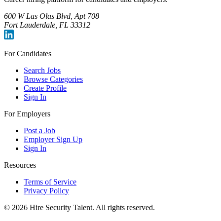
600 W Las Olas Blvd, Apt 708
Fort Lauderdale, FL 33312
For Candidates
Search Jobs
Browse Categories
Create Profile
Sign In
For Employers
Post a Job
Employer Sign Up
Sign In
Resources
Terms of Service
Privacy Policy
©
2026
Hire Security Talent. All rights reserved.