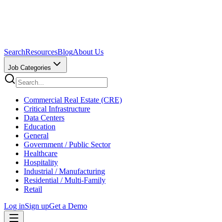
Search
Resources
Blog
About Us
Job Categories
Commercial Real Estate (CRE)
Critical Infrastructure
Data Centers
Education
General
Government / Public Sector
Healthcare
Hospitality
Industrial / Manufacturing
Residential / Multi-Family
Retail
Log in
Sign up
Get a Demo