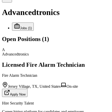
Advancedtronics
Jobs
(1)
Open Positions
(1)
A
Advancedtronics
Licensed Fire Alarm Technician
Fire Alarm Technician
Jersey Village, TX, United States
On-site
Apply Now
Hire Security Talent
Career hiring platform for candidates and employers.