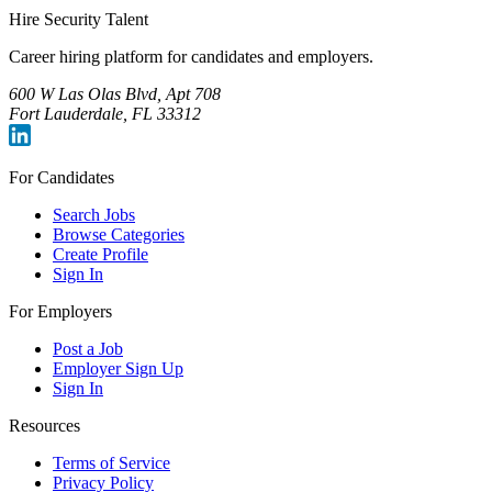
Hire Security Talent
Career hiring platform for candidates and employers.
600 W Las Olas Blvd, Apt 708
Fort Lauderdale, FL 33312
For Candidates
Search Jobs
Browse Categories
Create Profile
Sign In
For Employers
Post a Job
Employer Sign Up
Sign In
Resources
Terms of Service
Privacy Policy