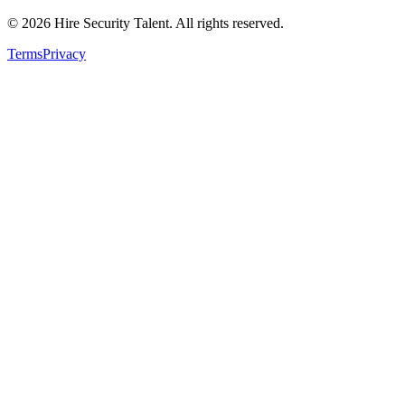
©
2026
Hire Security Talent. All rights reserved.
Terms
Privacy