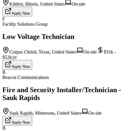
Kildeer, Illinois, United States
On-site
Apply Now
F
Facility Solutions Group
Low Voltage Technician
Corpus Christi, Texas, United States
On-site
$31k -
$52k/yr
Apply Now
B
Beacon Communications
Fire and Security Installer/Technician -
Sauk Rapids
Sauk Rapids, Minnesota, United States
On-site
Apply Now
B