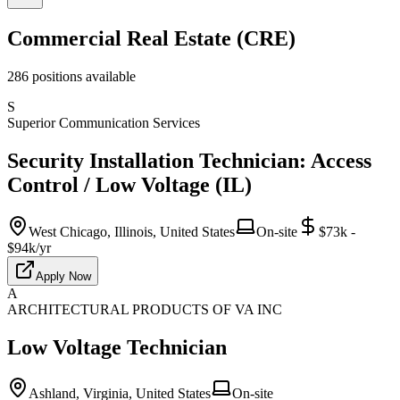
Commercial Real Estate (CRE)
286
positions
available
S
Superior Communication Services
Security Installation Technician: Access
Control / Low Voltage (IL)
West Chicago, Illinois, United States
On-site
$73k -
$94k/yr
Apply Now
A
ARCHITECTURAL PRODUCTS OF VA INC
Low Voltage Technician
Ashland, Virginia, United States
On-site