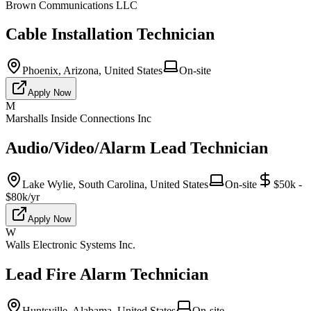
Brown Communications LLC
Cable Installation Technician
Phoenix, Arizona, United States
On-site
Apply Now
M
Marshalls Inside Connections Inc
Audio/Video/Alarm Lead Technician
Lake Wylie, South Carolina, United States
On-site
$50k -
$80k/yr
Apply Now
W
Walls Electronic Systems Inc.
Lead Fire Alarm Technician
Huntsville, Alabama, United States
On-site