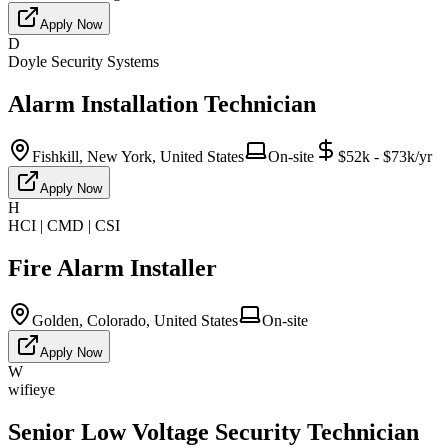
Apply Now
D
Doyle Security Systems
Alarm Installation Technician
Fishkill, New York, United States
On-site
$52k - $73k/yr
Apply Now
H
HCI | CMD | CSI
Fire Alarm Installer
Golden, Colorado, United States
On-site
Apply Now
W
wifieye
Senior Low Voltage Security Technician