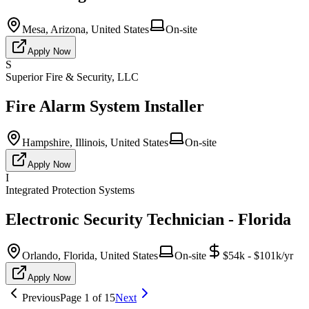
Mesa, Arizona, United States
On-site
Apply Now
S
Superior Fire & Security, LLC
Fire Alarm System Installer
Hampshire, Illinois, United States
On-site
Apply Now
I
Integrated Protection Systems
Electronic Security Technician - Florida
Orlando, Florida, United States
On-site
$54k - $101k/yr
Apply Now
Previous
Page
1
of
15
Next