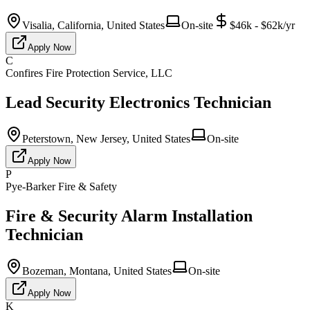
Visalia, California, United States
On-site
$46k - $62k/yr
Apply Now
C
Confires Fire Protection Service, LLC
Lead Security Electronics Technician
Peterstown, New Jersey, United States
On-site
Apply Now
P
Pye-Barker Fire & Safety
Fire & Security Alarm Installation
Technician
Bozeman, Montana, United States
On-site
Apply Now
K