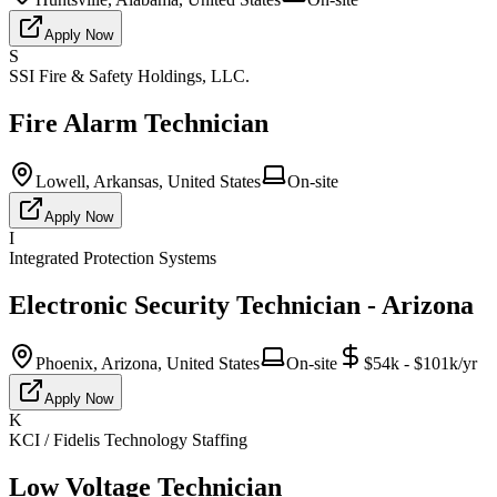
Apply Now
S
SSI Fire & Safety Holdings, LLC.
Fire Alarm Technician
Lowell, Arkansas, United States
On-site
Apply Now
I
Integrated Protection Systems
Electronic Security Technician - Arizona
Phoenix, Arizona, United States
On-site
$54k - $101k/yr
Apply Now
K
KCI / Fidelis Technology Staffing
Low Voltage Technician