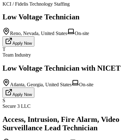
KCI / Fidelis Technology Staffing
Low Voltage Technician
Reno, Nevada, United States
On-site
Apply Now
T
Team Industry
Low Voltage Technician with NICET
Atlanta, Georgia, United States
On-site
Apply Now
S
Secure 3 LLC
Access, Intrusion, Fire Alarm, Video
Surveillance Lead Technician