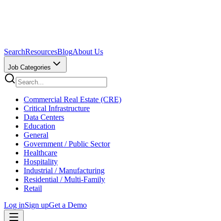
Search
Resources
Blog
About Us
Job Categories
Commercial Real Estate (CRE)
Critical Infrastructure
Data Centers
Education
General
Government / Public Sector
Healthcare
Hospitality
Industrial / Manufacturing
Residential / Multi-Family
Retail
Log in
Sign up
Get a Demo