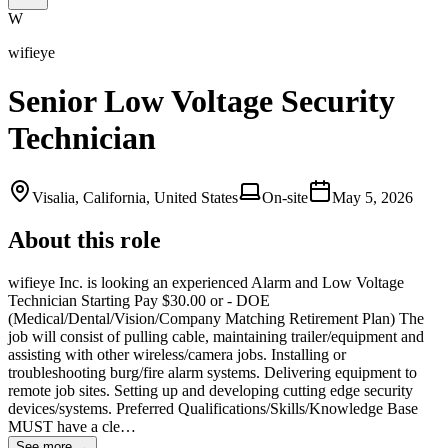
W
wifieye
Senior Low Voltage Security
Technician
Visalia, California, United States
On-site
May 5, 2026
About this role
wifieye Inc. is looking an experienced Alarm and Low Voltage
Technician Starting Pay $30.00 or - DOE
(Medical/Dental/Vision/Company Matching Retirement Plan) The
job will consist of pulling cable, maintaining trailer/equipment and
assisting with other wireless/camera jobs. Installing or
troubleshooting burg/fire alarm systems. Delivering equipment to
remote job sites. Setting up and developing cutting edge security
devices/systems. Preferred Qualifications/Skills/Knowledge Base
MUST have a cle…
See more →