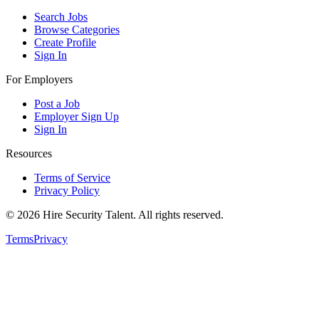
Search Jobs
Browse Categories
Create Profile
Sign In
For Employers
Post a Job
Employer Sign Up
Sign In
Resources
Terms of Service
Privacy Policy
©
2026
Hire Security Talent. All rights reserved.
Terms
Privacy