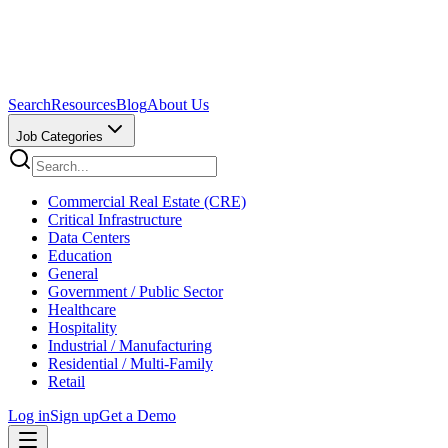
Search
Resources
Blog
About Us
Job Categories
Commercial Real Estate (CRE)
Critical Infrastructure
Data Centers
Education
General
Government / Public Sector
Healthcare
Hospitality
Industrial / Manufacturing
Residential / Multi-Family
Retail
Log in
Sign up
Get a Demo