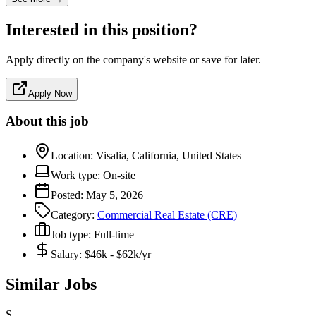
Interested in this position?
Apply directly on the company's website or save for later.
Apply Now
About this job
Location:
Visalia, California, United States
Work type:
On-site
Posted:
May 5, 2026
Category:
Commercial Real Estate (CRE)
Job type:
Full-time
Salary:
$46k - $62k/yr
Similar Jobs
S