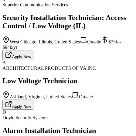
Superior Communication Services
Security Installation Technician: Access
Control / Low Voltage (IL)
West Chicago, Illinois, United States
On-site
$73k -
$94k/yr
Apply Now
A
ARCHITECTURAL PRODUCTS OF VA INC
Low Voltage Technician
Ashland, Virginia, United States
On-site
Apply Now
D
Doyle Security Systems
Alarm Installation Technician