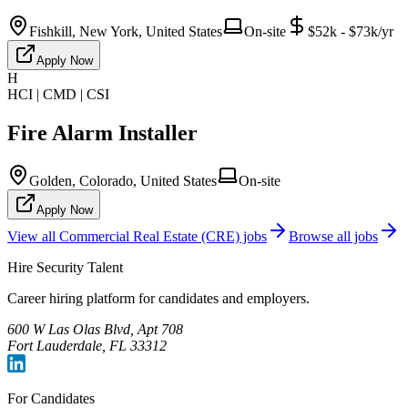
Fishkill, New York, United States
On-site
$52k - $73k/yr
Apply Now
H
HCI | CMD | CSI
Fire Alarm Installer
Golden, Colorado, United States
On-site
Apply Now
View all
Commercial Real Estate (CRE)
jobs
Browse all jobs
Hire Security Talent
Career hiring platform for candidates and employers.
600 W Las Olas Blvd, Apt 708
Fort Lauderdale, FL 33312
For Candidates