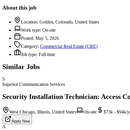
About this job
Location:
Golden, Colorado, United States
Work type:
On-site
Posted:
May 5, 2026
Category:
Commercial Real Estate (CRE)
Job type:
Full-time
Similar Jobs
S
Superior Communication Services
Security Installation Technician: Access C
West Chicago, Illinois, United States
On-site
$73k - $94k/y
Apply Now
A