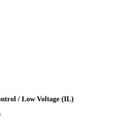
ontrol / Low Voltage (IL)
r