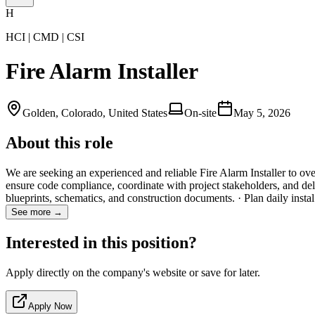
H
HCI | CMD | CSI
Fire Alarm Installer
Golden, Colorado, United States
On-site
May 5, 2026
About this role
We are seeking an experienced and reliable Fire Alarm Installer to over
ensure code compliance, coordinate with project stakeholders, and deliv
blueprints, schematics, and construction documents. · Plan daily inst
See more →
Interested in this position?
Apply directly on the company's website or save for later.
Apply Now