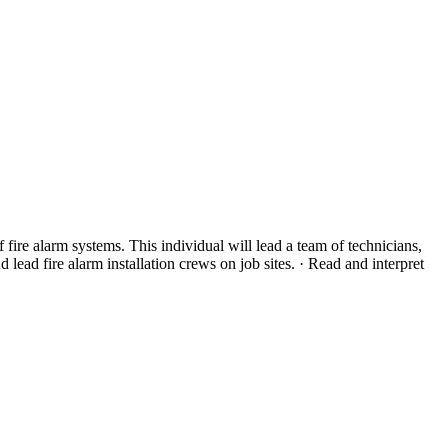
 fire alarm systems. This individual will lead a team of technicians,
lead fire alarm installation crews on job sites. · Read and interpret