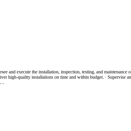
see and execute the installation, inspection, testing, and maintenance of
er high-quality installations on time and within budget. · Supervise and 
al…