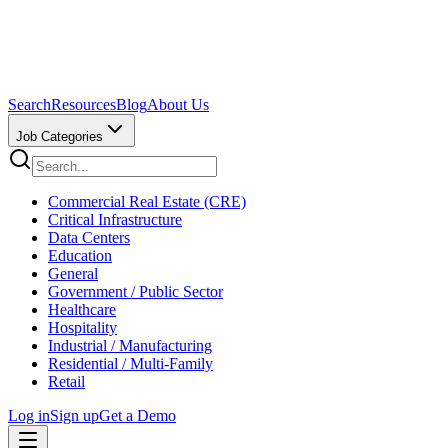
Search
Resources
Blog
About Us
Job Categories
Commercial Real Estate (CRE)
Critical Infrastructure
Data Centers
Education
General
Government / Public Sector
Healthcare
Hospitality
Industrial / Manufacturing
Residential / Multi-Family
Retail
Log in
Sign up
Get a Demo