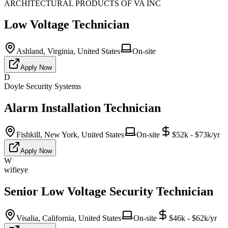
ARCHITECTURAL PRODUCTS OF VA INC
Low Voltage Technician
Ashland, Virginia, United States
On-site
Apply Now
D
Doyle Security Systems
Alarm Installation Technician
Fishkill, New York, United States
On-site
$52k - $73k/yr
Apply Now
W
wifieye
Senior Low Voltage Security Technician
Visalia, California, United States
On-site
$46k - $62k/yr