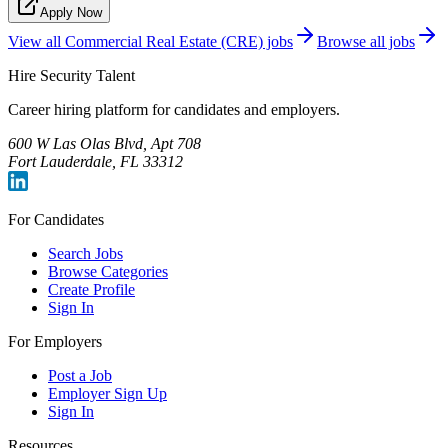
Apply Now
View all
Commercial Real Estate (CRE)
jobs
Browse all jobs
Hire Security Talent
Career hiring platform for candidates and employers.
600 W Las Olas Blvd, Apt 708
Fort Lauderdale, FL 33312
For Candidates
Search Jobs
Browse Categories
Create Profile
Sign In
For Employers
Post a Job
Employer Sign Up
Sign In
Resources