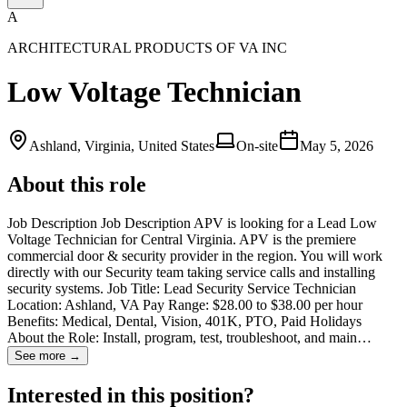
A
ARCHITECTURAL PRODUCTS OF VA INC
Low Voltage Technician
Ashland, Virginia, United States
On-site
May 5, 2026
About this role
Job Description Job Description APV is looking for a Lead Low
Voltage Technician for Central Virginia. APV is the premiere
commercial door & security provider in the region. You will work
directly with our Security team taking service calls and installing
security systems. Job Title: Lead Security Service Technician
Location: Ashland, VA Pay Range: $28.00 to $38.00 per hour
Benefits: Medical, Dental, Vision, 401K, PTO, Paid Holidays
About the Role: Install, program, test, troubleshoot, and main…
See more →
Interested in this position?