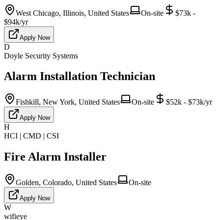
West Chicago, Illinois, United States
On-site
$73k -
$94k/yr
Apply Now
D
Doyle Security Systems
Alarm Installation Technician
Fishkill, New York, United States
On-site
$52k - $73k/yr
Apply Now
H
HCI | CMD | CSI
Fire Alarm Installer
Golden, Colorado, United States
On-site
Apply Now
W
wifieye