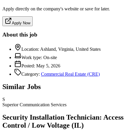
Apply directly on the company's website or save for later.
Apply Now
About this job
Location:
Ashland, Virginia, United States
Work type:
On-site
Posted:
May 5, 2026
Category:
Commercial Real Estate (CRE)
Similar Jobs
S
Superior Communication Services
Security Installation Technician: Access
Control / Low Voltage (IL)