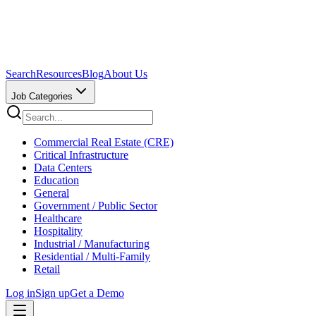
Search
Resources
Blog
About Us
Job Categories
Commercial Real Estate (CRE)
Critical Infrastructure
Data Centers
Education
General
Government / Public Sector
Healthcare
Hospitality
Industrial / Manufacturing
Residential / Multi-Family
Retail
Log in
Sign up
Get a Demo