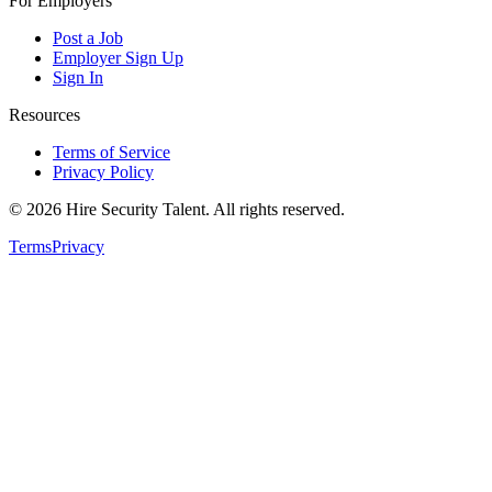
For Employers
Post a Job
Employer Sign Up
Sign In
Resources
Terms of Service
Privacy Policy
©
2026
Hire Security Talent. All rights reserved.
Terms
Privacy