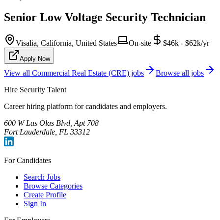
Senior Low Voltage Security Technician
Visalia, California, United States
On-site
$46k - $62k/yr
Apply Now
View all
Commercial Real Estate (CRE)
jobs
Browse all jobs
Hire Security Talent
Career hiring platform for candidates and employers.
600 W Las Olas Blvd, Apt 708
Fort Lauderdale, FL 33312
For Candidates
Search Jobs
Browse Categories
Create Profile
Sign In