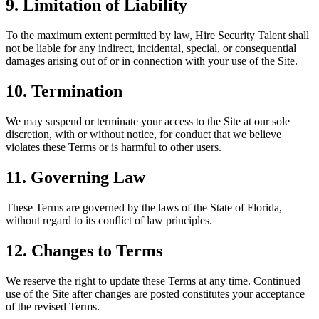
9. Limitation of Liability
To the maximum extent permitted by law, Hire Security Talent shall
not be liable for any indirect, incidental, special, or consequential
damages arising out of or in connection with your use of the Site.
10. Termination
We may suspend or terminate your access to the Site at our sole
discretion, with or without notice, for conduct that we believe
violates these Terms or is harmful to other users.
11. Governing Law
These Terms are governed by the laws of the State of Florida,
without regard to its conflict of law principles.
12. Changes to Terms
We reserve the right to update these Terms at any time. Continued
use of the Site after changes are posted constitutes your acceptance
of the revised Terms.