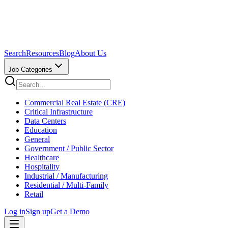
Search
Resources
Blog
About Us
Job Categories
Commercial Real Estate (CRE)
Critical Infrastructure
Data Centers
Education
General
Government / Public Sector
Healthcare
Hospitality
Industrial / Manufacturing
Residential / Multi-Family
Retail
Log in
Sign up
Get a Demo