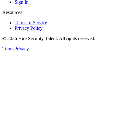
Sign In
Resources
Terms of Service
Privacy Policy
©
2026
Hire Security Talent. All rights reserved.
Terms
Privacy