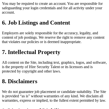
You may be required to create an account. You are responsible for
safeguarding your login credentials and for all activity under your
account.
6. Job Listings and Content
Employers are solely responsible for the accuracy, legality, and
content of job postings. We reserve the right to remove any content
that violates our policies or is deemed inappropriate.
7. Intellectual Property
All content on the Site, including text, graphics, logos, and software,
is the property of Hire Security Talent or its licensors and is
protected by copyright and other laws.
8. Disclaimers
We do not guarantee job placement or candidate suitability. The Site
is provided “as is” without warranties of any kind. We disclaim all
warranties, express or implied, to the fullest extent permitted by law.