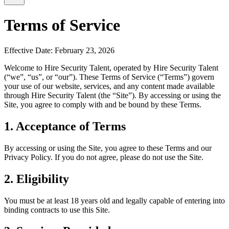
Terms of Service
Effective Date: February 23, 2026
Welcome to Hire Security Talent, operated by Hire Security Talent
(“we”, “us”, or “our”). These Terms of Service (“Terms”) govern
your use of our website, services, and any content made available
through Hire Security Talent (the “Site”). By accessing or using the
Site, you agree to comply with and be bound by these Terms.
1. Acceptance of Terms
By accessing or using the Site, you agree to these Terms and our
Privacy Policy. If you do not agree, please do not use the Site.
2. Eligibility
You must be at least 18 years old and legally capable of entering into
binding contracts to use this Site.