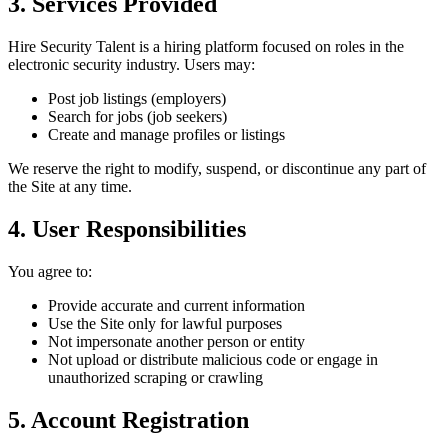
3. Services Provided
Hire Security Talent is a hiring platform focused on roles in the
electronic security industry. Users may:
Post job listings (employers)
Search for jobs (job seekers)
Create and manage profiles or listings
We reserve the right to modify, suspend, or discontinue any part of
the Site at any time.
4. User Responsibilities
You agree to:
Provide accurate and current information
Use the Site only for lawful purposes
Not impersonate another person or entity
Not upload or distribute malicious code or engage in
unauthorized scraping or crawling
5. Account Registration