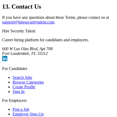
13. Contact Us
If you have any questions about these Terms, please contact us at
support@hiresecuritytalent.com
.
Hire Security Talent
Career hiring platform for candidates and employers.
600 W Las Olas Blvd, Apt 708
Fort Lauderdale, FL 33312
For Candidates
Search Jobs
Browse Categories
Create Profile
Sign In
For Employers
Post a Job
Employer Sign Up