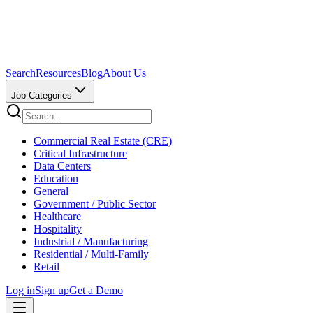
Search
Resources
Blog
About Us
Job Categories
Commercial Real Estate (CRE)
Critical Infrastructure
Data Centers
Education
General
Government / Public Sector
Healthcare
Hospitality
Industrial / Manufacturing
Residential / Multi-Family
Retail
Log in
Sign up
Get a Demo