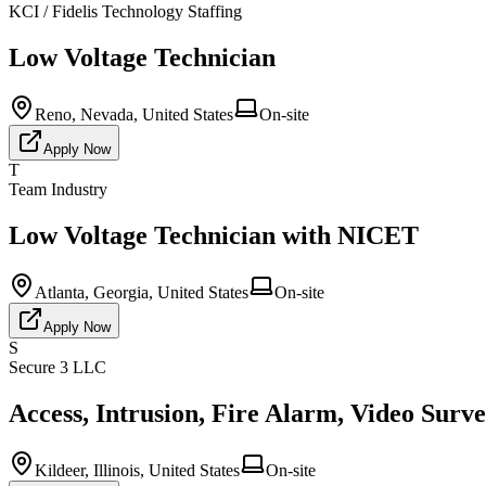
KCI / Fidelis Technology Staffing
Low Voltage Technician
Reno, Nevada, United States
On-site
Apply Now
T
Team Industry
Low Voltage Technician with NICET
Atlanta, Georgia, United States
On-site
Apply Now
S
Secure 3 LLC
Access, Intrusion, Fire Alarm, Video Surv
Kildeer, Illinois, United States
On-site