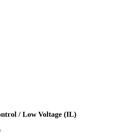
ontrol / Low Voltage (IL)
r