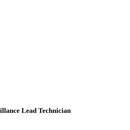
eillance Lead Technician