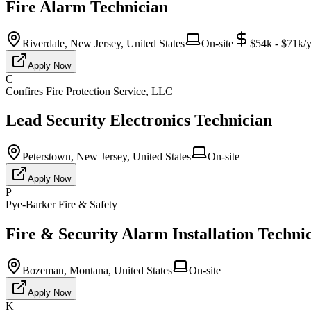
Fire Alarm Technician
Riverdale, New Jersey, United States
On-site
$54k - $71k/y
Apply Now
C
Confires Fire Protection Service, LLC
Lead Security Electronics Technician
Peterstown, New Jersey, United States
On-site
Apply Now
P
Pye-Barker Fire & Safety
Fire & Security Alarm Installation Techni
Bozeman, Montana, United States
On-site
Apply Now
K