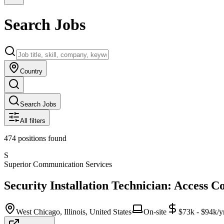
Search Jobs
Country
Search Jobs
All filters
474
positions
found
S
Superior Communication Services
Security Installation Technician: Access C
West Chicago, Illinois, United States
On-site
$73k - $94k/y