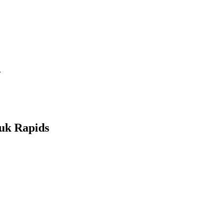
r
auk Rapids