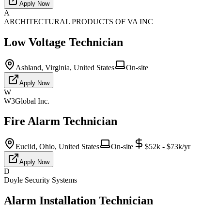
Apply Now
A
ARCHITECTURAL PRODUCTS OF VA INC
Low Voltage Technician
Ashland, Virginia, United States
On-site
Apply Now
W
W3Global Inc.
Fire Alarm Technician
Euclid, Ohio, United States
On-site
$52k - $73k/yr
Apply Now
D
Doyle Security Systems
Alarm Installation Technician