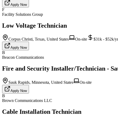
Apply Now
F
Facility Solutions Group
Low Voltage Technician
Corpus Christi, Texas, United States
On-site
$31k - $52k/y
Apply Now
B
Beacon Communications
Fire and Security Installer/Technician - S
Sauk Rapids, Minnesota, United States
On-site
Apply Now
B
Brown Communications LLC
Cable Installation Technician