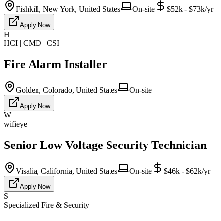
Fishkill, New York, United States
On-site
$52k - $73k/yr
Apply Now
H
HCI | CMD | CSI
Fire Alarm Installer
Golden, Colorado, United States
On-site
Apply Now
W
wifieye
Senior Low Voltage Security Technician
Visalia, California, United States
On-site
$46k - $62k/yr
Apply Now
S
Specialized Fire & Security