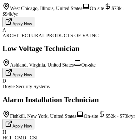
West Chicago, Illinois, United States
On-site
$73k -
$94k/yr
Apply Now
A
ARCHITECTURAL PRODUCTS OF VA INC
Low Voltage Technician
Ashland, Virginia, United States
On-site
Apply Now
D
Doyle Security Systems
Alarm Installation Technician
Fishkill, New York, United States
On-site
$52k - $73k/yr
Apply Now
H
HCI | CMD | CSI