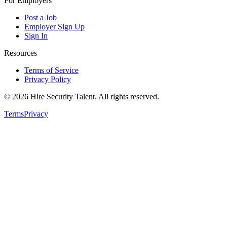
For Employers
Post a Job
Employer Sign Up
Sign In
Resources
Terms of Service
Privacy Policy
©
2026
Hire Security Talent. All rights reserved.
Terms
Privacy