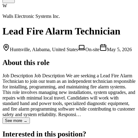
W
Walls Electronic Systems Inc.
Lead Fire Alarm Technician
Huntsville, Alabama, United States
On-site
May 5, 2026
About this role
Job Description Job Description We are seeking a Lead Fire Alarm
Technician to join our team as an independent technician responsible
for installing, programming, and maintaining fire alarm systems.
This role involves managing new installations, system upgrades, and
repairs with minimal local travel. Candidates will work with
standard hand and power tools, specialized diagnostic equipment,
and fire alarm programming software while contributing to customer
safety and system reliability. Responsi…
See more →
Interested in this position?