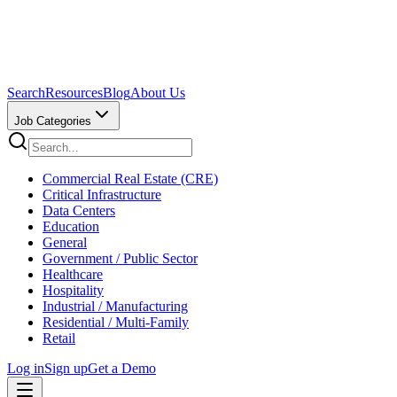
Search
Resources
Blog
About Us
Job Categories
Commercial Real Estate (CRE)
Critical Infrastructure
Data Centers
Education
General
Government / Public Sector
Healthcare
Hospitality
Industrial / Manufacturing
Residential / Multi-Family
Retail
Log in
Sign up
Get a Demo