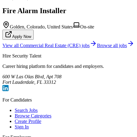
Fire Alarm Installer
Golden, Colorado, United States
On-site
Apply Now
View all
Commercial Real Estate (CRE)
jobs
Browse all jobs
Hire Security Talent
Career hiring platform for candidates and employers.
600 W Las Olas Blvd, Apt 708
Fort Lauderdale, FL 33312
For Candidates
Search Jobs
Browse Categories
Create Profile
Sign In