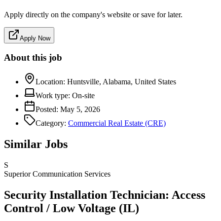
Apply directly on the company's website or save for later.
Apply Now
About this job
Location:
Huntsville, Alabama, United States
Work type:
On-site
Posted:
May 5, 2026
Category:
Commercial Real Estate (CRE)
Similar Jobs
S
Superior Communication Services
Security Installation Technician: Access
Control / Low Voltage (IL)