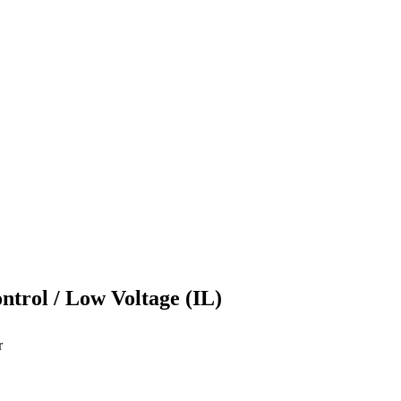
ontrol / Low Voltage (IL)
r