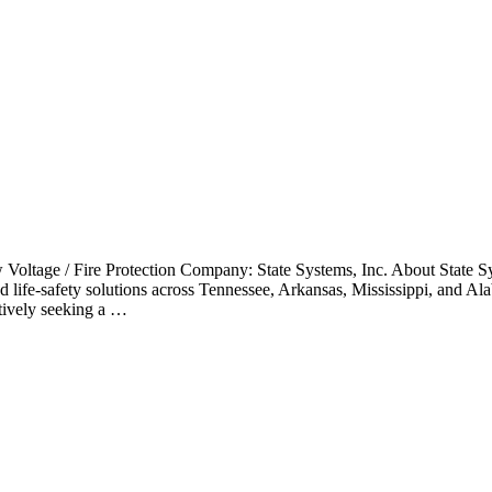
Voltage / Fire Protection Company: State Systems, Inc. About State Sy
 life-safety solutions across Tennessee, Arkansas, Mississippi, and Ala
ctively seeking a …