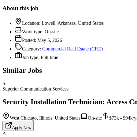
About this job
Location:
Lowell, Arkansas, United States
Work type:
On-site
Posted:
May 5, 2026
Category:
Commercial Real Estate (CRE)
Job type:
Full-time
Similar Jobs
S
Superior Communication Services
Security Installation Technician: Access C
West Chicago, Illinois, United States
On-site
$73k - $94k/y
Apply Now
A