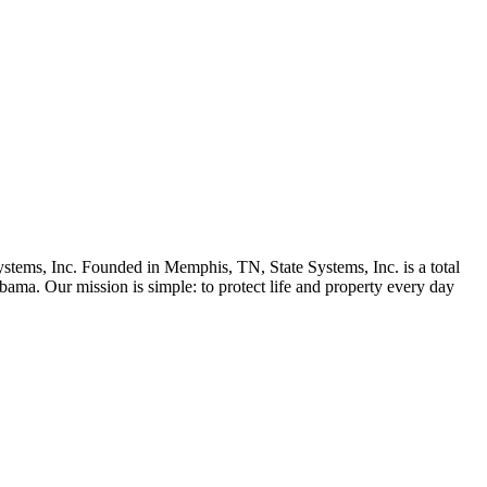
stems, Inc. Founded in Memphis, TN, State Systems, Inc. is a total
bama. Our mission is simple: to protect life and property every day