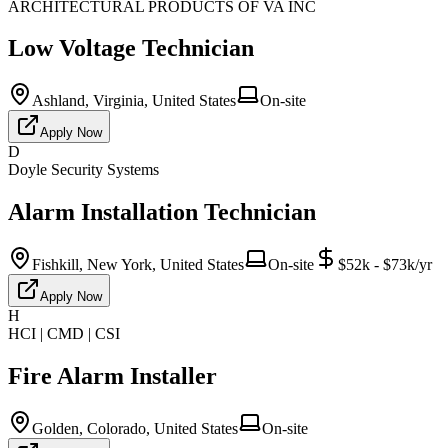
ARCHITECTURAL PRODUCTS OF VA INC
Low Voltage Technician
Ashland, Virginia, United States
On-site
Apply Now
D
Doyle Security Systems
Alarm Installation Technician
Fishkill, New York, United States
On-site
$52k - $73k/yr
Apply Now
H
HCI | CMD | CSI
Fire Alarm Installer
Golden, Colorado, United States
On-site