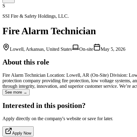
S
SSI Fire & Safety Holdings, LLC.
Fire Alarm Technician
Lowell, Arkansas, United States
On-site
May 5, 2026
About this role
Fire Alarm Technician Location: Lowell, AR (On-Site) Division: Low 
protection company providing fire protection, low voltage systems, and
through integrity, innovation, and superior customer service. We’re a
See more →
Interested in this position?
Apply directly on the company's website or save for later.
Apply Now