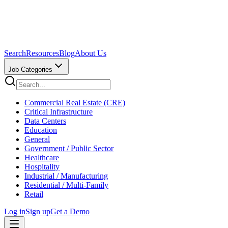
Search
Resources
Blog
About Us
Job Categories
Commercial Real Estate (CRE)
Critical Infrastructure
Data Centers
Education
General
Government / Public Sector
Healthcare
Hospitality
Industrial / Manufacturing
Residential / Multi-Family
Retail
Log in
Sign up
Get a Demo