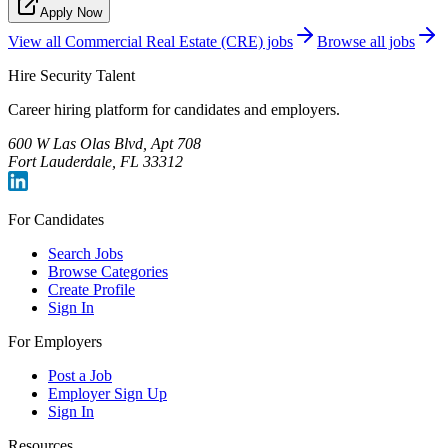
Apply Now
View all
Commercial Real Estate (CRE)
jobs
Browse all jobs
Hire Security Talent
Career hiring platform for candidates and employers.
600 W Las Olas Blvd, Apt 708
Fort Lauderdale, FL 33312
For Candidates
Search Jobs
Browse Categories
Create Profile
Sign In
For Employers
Post a Job
Employer Sign Up
Sign In
Resources