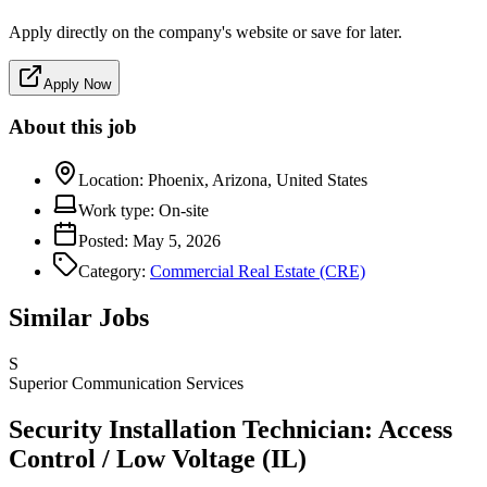
Apply directly on the company's website or save for later.
Apply Now
About this job
Location:
Phoenix, Arizona, United States
Work type:
On-site
Posted:
May 5, 2026
Category:
Commercial Real Estate (CRE)
Similar Jobs
S
Superior Communication Services
Security Installation Technician: Access
Control / Low Voltage (IL)