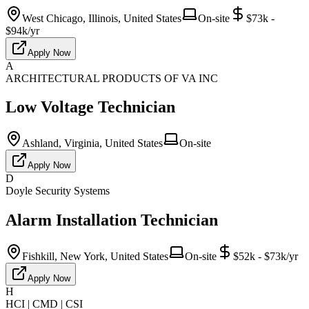
West Chicago, Illinois, United States
On-site
$73k -
$94k/yr
Apply Now
A
ARCHITECTURAL PRODUCTS OF VA INC
Low Voltage Technician
Ashland, Virginia, United States
On-site
Apply Now
D
Doyle Security Systems
Alarm Installation Technician
Fishkill, New York, United States
On-site
$52k - $73k/yr
Apply Now
H
HCI | CMD | CSI