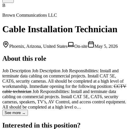
B
Brown Communications LLC
Cable Installation Technician
Phoenix, Arizona, United States
On-site
May 5, 2026
About this role
Job Description Job Description Job Responsibilities: Install and
terminate data cabling on commercial projects. Install CAT 5E,
CAT6, security cameras. All should be completed at a high level of
workmanship. Immediate opening for the following position:
CCTV
cable technician
Job Responsibilities: Install and terminate data
cabling on commercial projects. Install CAT 5E, CAT6, security
cameras, speakers, TV's, AV Control, and access control equipment.
All should be completed at a high level o…
See more →
Interested in this position?