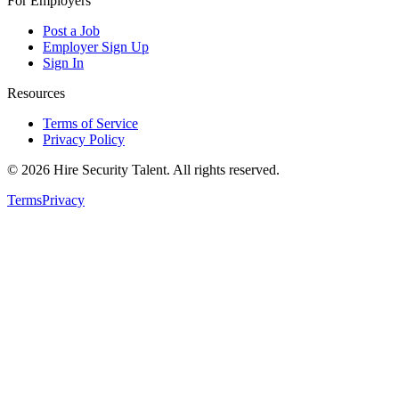
For Employers
Post a Job
Employer Sign Up
Sign In
Resources
Terms of Service
Privacy Policy
©
2026
Hire Security Talent. All rights reserved.
Terms
Privacy