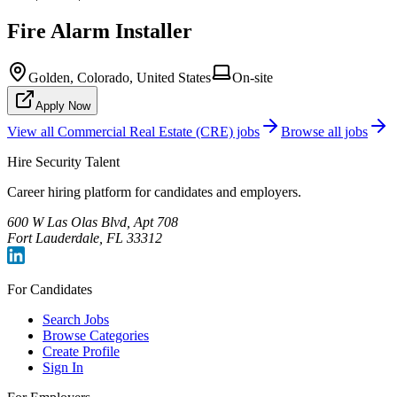
Fire Alarm Installer
Golden, Colorado, United States
On-site
Apply Now
View all
Commercial Real Estate (CRE)
jobs
Browse all jobs
Hire Security Talent
Career hiring platform for candidates and employers.
600 W Las Olas Blvd, Apt 708
Fort Lauderdale, FL 33312
For Candidates
Search Jobs
Browse Categories
Create Profile
Sign In