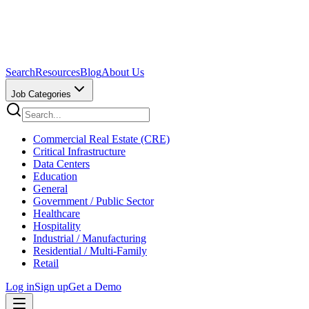
Search
Resources
Blog
About Us
Job Categories
Commercial Real Estate (CRE)
Critical Infrastructure
Data Centers
Education
General
Government / Public Sector
Healthcare
Hospitality
Industrial / Manufacturing
Residential / Multi-Family
Retail
Log in
Sign up
Get a Demo