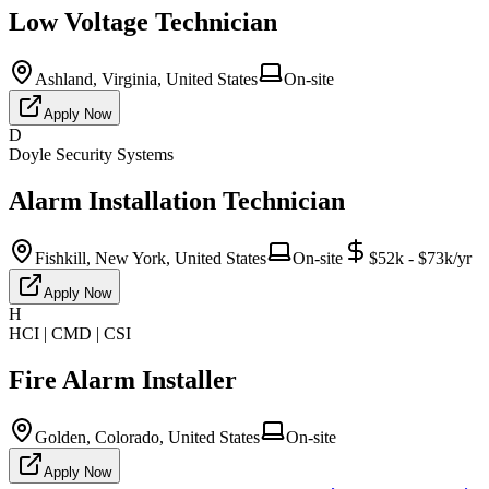
Low Voltage Technician
Ashland, Virginia, United States
On-site
Apply Now
D
Doyle Security Systems
Alarm Installation Technician
Fishkill, New York, United States
On-site
$52k - $73k/yr
Apply Now
H
HCI | CMD | CSI
Fire Alarm Installer
Golden, Colorado, United States
On-site
Apply Now