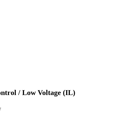
ontrol / Low Voltage (IL)
r