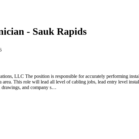
hnician - Sauk Rapids
6
ns, LLC The position is responsible for accurately performing installa
rea. This role will lead all level of cabling jobs, lead entry level ins
red drawings, and company s…