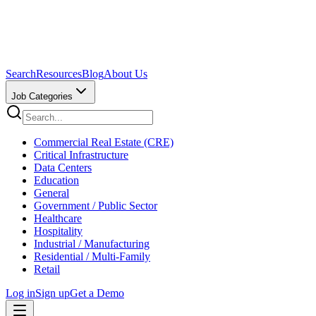
Search
Resources
Blog
About Us
Job Categories
Commercial Real Estate (CRE)
Critical Infrastructure
Data Centers
Education
General
Government / Public Sector
Healthcare
Hospitality
Industrial / Manufacturing
Residential / Multi-Family
Retail
Log in
Sign up
Get a Demo