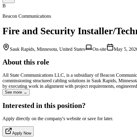
B
Beacon Communications
Fire and Security Installer/Tec
Sauk Rapids, Minnesota, United States
On-site
May 5, 202
About this role
All State Communications LLC, is a subsidiary of Beacon Communicatio
commissioning structured cabling solutions in Sauk Rapids, Minnesota a
by executing work in alignment with project requirements, enginee
See more →
Interested in this position?
Apply directly on the company's website or save for later.
Apply Now