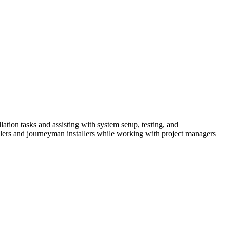
tion tasks and assisting with system setup, testing, and
tallers and journeyman installers while working with project managers