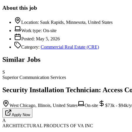
About this job
Location:
Sauk Rapids, Minnesota, United States
Work type:
On-site
Posted:
May 5, 2026
Category:
Commercial Real Estate (CRE)
Similar Jobs
S
Superior Communication Services
Security Installation Technician: Access C
West Chicago, Illinois, United States
On-site
$73k - $94k/y
Apply Now
A
ARCHITECTURAL PRODUCTS OF VA INC