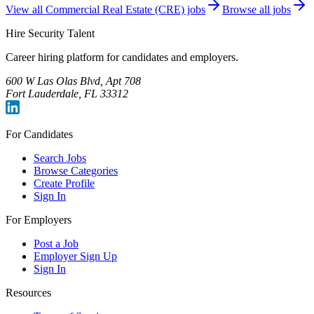
View all
Commercial Real Estate (CRE)
jobs
Browse all jobs
Hire Security Talent
Career hiring platform for candidates and employers.
600 W Las Olas Blvd, Apt 708
Fort Lauderdale, FL 33312
For Candidates
Search Jobs
Browse Categories
Create Profile
Sign In
For Employers
Post a Job
Employer Sign Up
Sign In
Resources