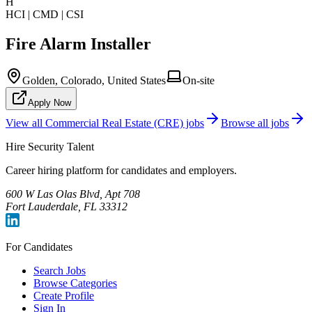
H
HCI | CMD | CSI
Fire Alarm Installer
Golden, Colorado, United States
On-site
Apply Now
View all
Commercial Real Estate (CRE)
jobs
Browse all jobs
Hire Security Talent
Career hiring platform for candidates and employers.
600 W Las Olas Blvd, Apt 708
Fort Lauderdale, FL 33312
For Candidates
Search Jobs
Browse Categories
Create Profile
Sign In