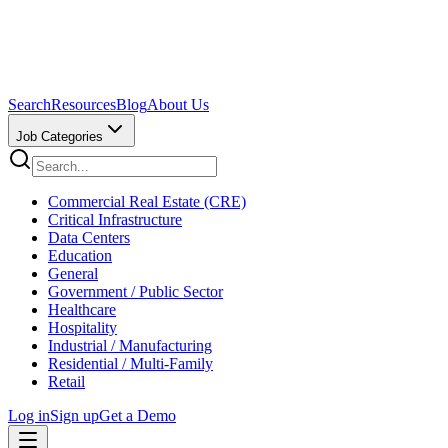
Search
Resources
Blog
About Us
Job Categories
Commercial Real Estate (CRE)
Critical Infrastructure
Data Centers
Education
General
Government / Public Sector
Healthcare
Hospitality
Industrial / Manufacturing
Residential / Multi-Family
Retail
Log in
Sign up
Get a Demo