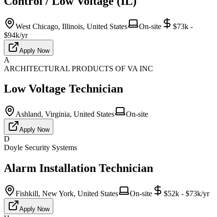
Control / Low Voltage (IL)
West Chicago, Illinois, United States
On-site
$73k -
$94k/yr
Apply Now
A
ARCHITECTURAL PRODUCTS OF VA INC
Low Voltage Technician
Ashland, Virginia, United States
On-site
Apply Now
D
Doyle Security Systems
Alarm Installation Technician
Fishkill, New York, United States
On-site
$52k - $73k/yr
Apply Now