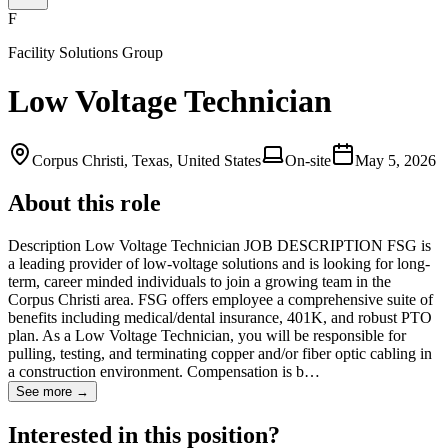
F
Facility Solutions Group
Low Voltage Technician
Corpus Christi, Texas, United States
On-site
May 5, 2026
About this role
Description Low Voltage Technician JOB DESCRIPTION FSG is
a leading provider of low-voltage solutions and is looking for long-
term, career minded individuals to join a growing team in the
Corpus Christi area. FSG offers employee a comprehensive suite of
benefits including medical/dental insurance, 401K, and robust PTO
plan. As a Low Voltage Technician, you will be responsible for
pulling, testing, and terminating copper and/or fiber optic cabling in
a construction environment. Compensation is b…
See more →
Interested in this position?