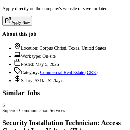
Apply directly on the company's website or save for later.
Apply Now
About this job
Location:
Corpus Christi, Texas, United States
Work type:
On-site
Posted:
May 5, 2026
Category:
Commercial Real Estate (CRE)
Salary:
$31k - $52k/yr
Similar Jobs
S
Superior Communication Services
Security Installation Technician: Access