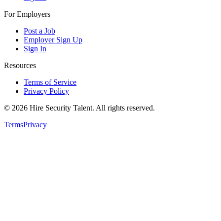
For Employers
Post a Job
Employer Sign Up
Sign In
Resources
Terms of Service
Privacy Policy
©
2026
Hire Security Talent. All rights reserved.
Terms
Privacy