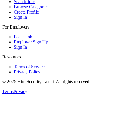
Search Jobs
Browse Categories
Create Profile
Sign In
For Employers
Post a Job
Employer Sign Up
Sign In
Resources
Terms of Service
Privacy Policy
©
2026
Hire Security Talent. All rights reserved.
Terms
Privacy