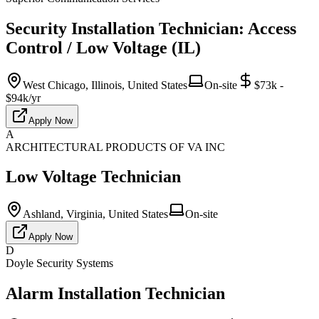
Security Installation Technician: Access
Control / Low Voltage (IL)
West Chicago, Illinois, United States
On-site
$73k -
$94k/yr
Apply Now
A
ARCHITECTURAL PRODUCTS OF VA INC
Low Voltage Technician
Ashland, Virginia, United States
On-site
Apply Now
D
Doyle Security Systems
Alarm Installation Technician