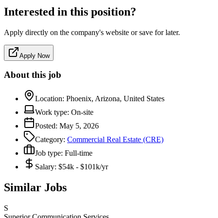
Interested in this position?
Apply directly on the company's website or save for later.
Apply Now
About this job
Location:
Phoenix, Arizona, United States
Work type:
On-site
Posted:
May 5, 2026
Category:
Commercial Real Estate (CRE)
Job type:
Full-time
Salary:
$54k - $101k/yr
Similar Jobs
S
Superior Communication Services