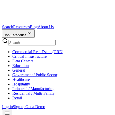
Search
Resources
Blog
About Us
Job Categories
Commercial Real Estate (CRE)
Critical Infrastructure
Data Centers
Education
General
Government / Public Sector
Healthcare
Hospitality
Industrial / Manufacturing
Residential / Multi-Family
Retail
Log in
Sign up
Get a Demo