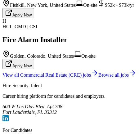
Fishkill, New York, United States
On-site
$52k - $73k/yr
Apply Now
H
HCI | CMD | CSI
Fire Alarm Installer
Golden, Colorado, United States
On-site
Apply Now
View all
Commercial Real Estate (CRE)
jobs
Browse all jobs
Hire Security Talent
Career hiring platform for candidates and employers.
600 W Las Olas Blvd, Apt 708
Fort Lauderdale, FL 33312
For Candidates