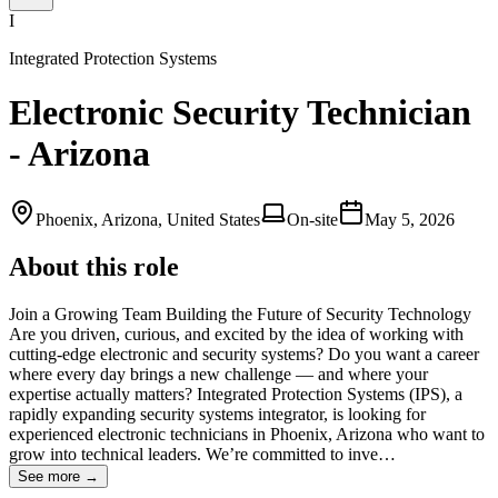
I
Integrated Protection Systems
Electronic Security Technician
- Arizona
Phoenix, Arizona, United States
On-site
May 5, 2026
About this role
Join a Growing Team Building the Future of Security Technology
Are you driven, curious, and excited by the idea of working with
cutting‑edge electronic and security systems? Do you want a career
where every day brings a new challenge — and where your
expertise actually matters? Integrated Protection Systems (IPS), a
rapidly expanding security systems integrator, is looking for
experienced electronic technicians in Phoenix, Arizona who want to
grow into technical leaders. We’re committed to inve…
See more →