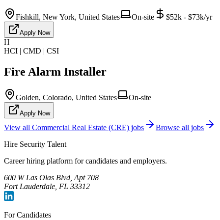
Fishkill, New York, United States
On-site
$52k - $73k/yr
Apply Now
H
HCI | CMD | CSI
Fire Alarm Installer
Golden, Colorado, United States
On-site
Apply Now
View all
Commercial Real Estate (CRE)
jobs
Browse all jobs
Hire Security Talent
Career hiring platform for candidates and employers.
600 W Las Olas Blvd, Apt 708
Fort Lauderdale, FL 33312
For Candidates