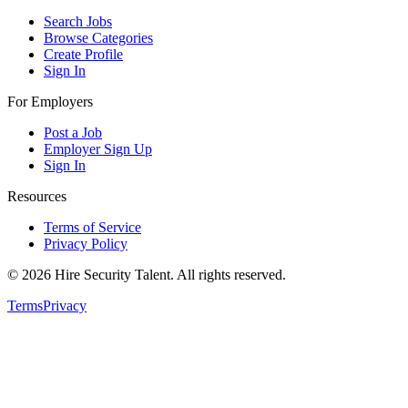
Search Jobs
Browse Categories
Create Profile
Sign In
For Employers
Post a Job
Employer Sign Up
Sign In
Resources
Terms of Service
Privacy Policy
©
2026
Hire Security Talent. All rights reserved.
Terms
Privacy