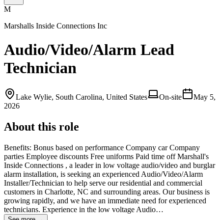
M
Marshalls Inside Connections Inc
Audio/Video/Alarm Lead
Technician
Lake Wylie, South Carolina, United States
On-site
May 5,
2026
About this role
Benefits: Bonus based on performance Company car Company
parties Employee discounts Free uniforms Paid time off Marshall's
Inside Connections , a leader in low voltage audio/video and burglar
alarm installation, is seeking an experienced Audio/Video/Alarm
Installer/Technician to help serve our residential and commercial
customers in Charlotte, NC and surrounding areas. Our business is
growing rapidly, and we have an immediate need for experienced
technicians. Experience in the low voltage Audio…
See more →