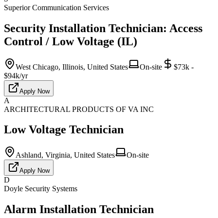
Superior Communication Services
Security Installation Technician: Access
Control / Low Voltage (IL)
West Chicago, Illinois, United States
On-site
$73k -
$94k/yr
Apply Now
A
ARCHITECTURAL PRODUCTS OF VA INC
Low Voltage Technician
Ashland, Virginia, United States
On-site
Apply Now
D
Doyle Security Systems
Alarm Installation Technician