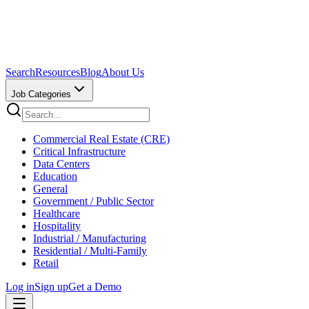
Search
Resources
Blog
About Us
Job Categories
Commercial Real Estate (CRE)
Critical Infrastructure
Data Centers
Education
General
Government / Public Sector
Healthcare
Hospitality
Industrial / Manufacturing
Residential / Multi-Family
Retail
Log in
Sign up
Get a Demo