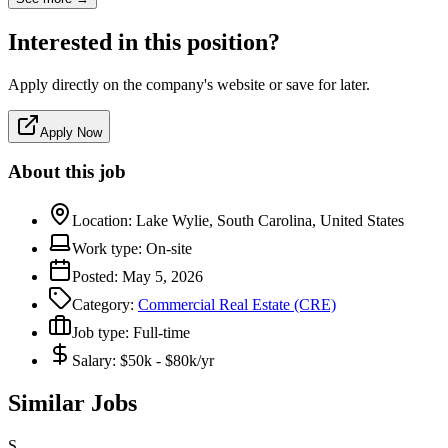
Interested in this position?
Apply directly on the company's website or save for later.
Apply Now
About this job
Location:
Lake Wylie, South Carolina, United States
Work type:
On-site
Posted:
May 5, 2026
Category:
Commercial Real Estate (CRE)
Job type:
Full-time
Salary:
$50k - $80k/yr
Similar Jobs
S