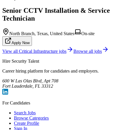
Senior CCTV Installation & Service
Technician
North Branch, Texas, United States
On-site
Apply Now
View all
Critical Infrastructure
jobs
Browse all jobs
Hire Security Talent
Career hiring platform for candidates and employers.
600 W Las Olas Blvd, Apt 708
Fort Lauderdale, FL 33312
For Candidates
Search Jobs
Browse Categories
Create Profile
Sign In