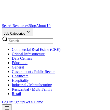
Search
Resources
Blog
About Us
Job Categories
Commercial Real Estate (CRE)
Critical Infrastructure
Data Centers
Education
General
Government / Public Sector
Healthcare
Hospitality
Industrial / Manufacturing
Residential / Multi-Family
Retail
Log in
Sign up
Get a Demo