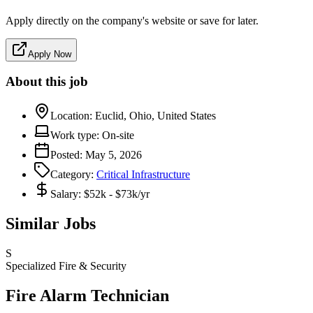
Apply directly on the company's website or save for later.
Apply Now
About this job
Location:
Euclid, Ohio, United States
Work type:
On-site
Posted:
May 5, 2026
Category:
Critical Infrastructure
Salary:
$52k - $73k/yr
Similar Jobs
S
Specialized Fire & Security
Fire Alarm Technician