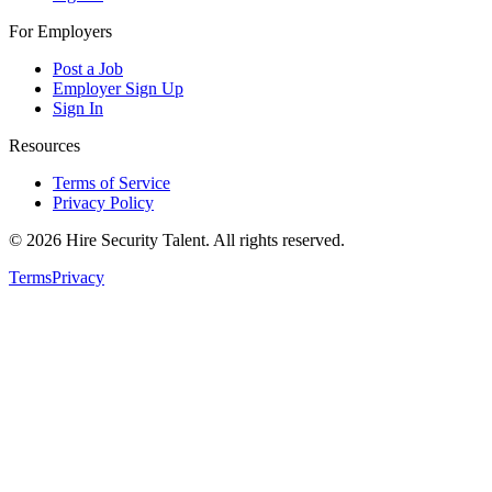
For Employers
Post a Job
Employer Sign Up
Sign In
Resources
Terms of Service
Privacy Policy
©
2026
Hire Security Talent. All rights reserved.
Terms
Privacy