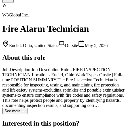
W
W3Global Inc.
Fire Alarm Technician
Euclid, Ohio, United States
On-site
May 5, 2026
About this role
Job Description Job Description Role - FIRE INSPECTION
TECHNICIAN Location - Euclid, Ohio Work Type - Onsite | Full-
time POSITION SUMMARY The Fire Inspection Technician is
responsible for inspecting, testing, and maintaining fire protection
and life-safety systems-excluding sprinkler and portable extinguisher
systems-to ensure compliance with fire codes and safety regulations.
This role helps protect people and property by identifying hazards,
documenting inspection results, and supporting corr…
See more →
Interested in this position?