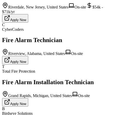
Riverdale, New Jersey, United States
On-site
$54k -
$71k/yr
Apply Now
C
CyberCoders
Fire Alarm Technician
Riverview, Alabama, United States
On-site
Apply Now
T
Total Fire Protection
Fire Alarm Installation Technician
Grand Rapids, Michigan, United States
On-site
Apply Now
B
Birdseye Solutions