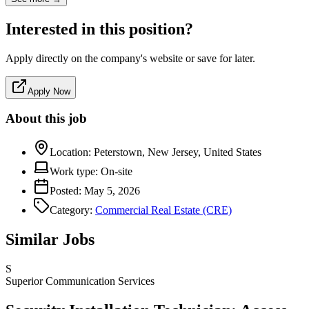
Interested in this position?
Apply directly on the company's website or save for later.
Apply Now
About this job
Location:
Peterstown, New Jersey, United States
Work type:
On-site
Posted:
May 5, 2026
Category:
Commercial Real Estate (CRE)
Similar Jobs
S
Superior Communication Services