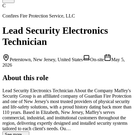
C
Confires Fire Protection Service, LLC
Lead Security Electronics
Technician
Peterstown, New Jersey, United States
On-site
May 5,
2026
About this role
Lead Security Electronics Technician About the Company Maffey's
Security Group is an affiliated company of Guardian Fire Protection
and one of New Jersey's most trusted providers of physical security
and life‑safety solutions, with a proud history dating back more than
110 years. Based in Elizabeth, New Jersey, Maffey's serves
commercial, industrial, and institutional customers throughout the
region, delivering expertly designed and installed security systems
tailored to each client's needs. Ou…
See more →