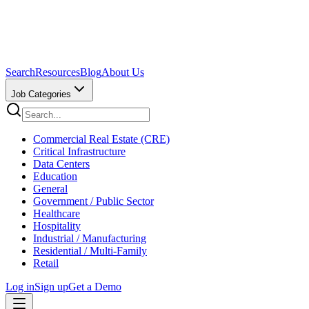
Search
Resources
Blog
About Us
Job Categories
Commercial Real Estate (CRE)
Critical Infrastructure
Data Centers
Education
General
Government / Public Sector
Healthcare
Hospitality
Industrial / Manufacturing
Residential / Multi-Family
Retail
Log in
Sign up
Get a Demo