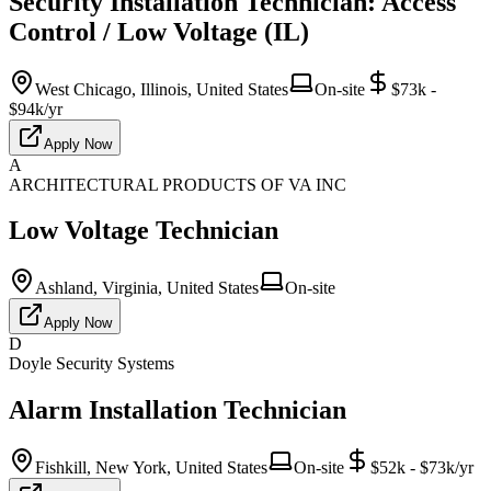
Security Installation Technician: Access
Control / Low Voltage (IL)
West Chicago, Illinois, United States
On-site
$73k -
$94k/yr
Apply Now
A
ARCHITECTURAL PRODUCTS OF VA INC
Low Voltage Technician
Ashland, Virginia, United States
On-site
Apply Now
D
Doyle Security Systems
Alarm Installation Technician
Fishkill, New York, United States
On-site
$52k - $73k/yr