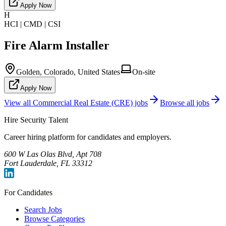
Apply Now
H
HCI | CMD | CSI
Fire Alarm Installer
Golden, Colorado, United States
On-site
Apply Now
View all
Commercial Real Estate (CRE)
jobs
Browse all jobs
Hire Security Talent
Career hiring platform for candidates and employers.
600 W Las Olas Blvd, Apt 708
Fort Lauderdale, FL 33312
For Candidates
Search Jobs
Browse Categories