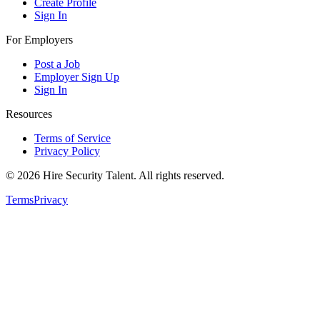
Create Profile
Sign In
For Employers
Post a Job
Employer Sign Up
Sign In
Resources
Terms of Service
Privacy Policy
©
2026
Hire Security Talent. All rights reserved.
Terms
Privacy