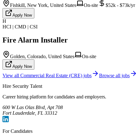
Fishkill, New York, United States
On-site
$52k - $73k/yr
Apply Now
H
HCI | CMD | CSI
Fire Alarm Installer
Golden, Colorado, United States
On-site
Apply Now
View all
Commercial Real Estate (CRE)
jobs
Browse all jobs
Hire Security Talent
Career hiring platform for candidates and employers.
600 W Las Olas Blvd, Apt 708
Fort Lauderdale, FL 33312
For Candidates