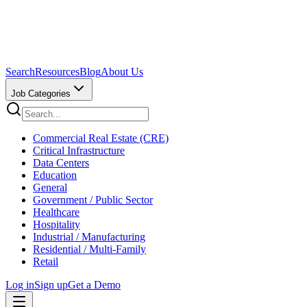
Search
Resources
Blog
About Us
Job Categories
Commercial Real Estate (CRE)
Critical Infrastructure
Data Centers
Education
General
Government / Public Sector
Healthcare
Hospitality
Industrial / Manufacturing
Residential / Multi-Family
Retail
Log in
Sign up
Get a Demo