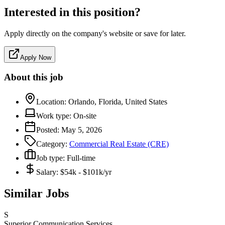
Interested in this position?
Apply directly on the company's website or save for later.
Apply Now
About this job
Location:
Orlando, Florida, United States
Work type:
On-site
Posted:
May 5, 2026
Category:
Commercial Real Estate (CRE)
Job type:
Full-time
Salary:
$54k - $101k/yr
Similar Jobs
S
Superior Communication Services