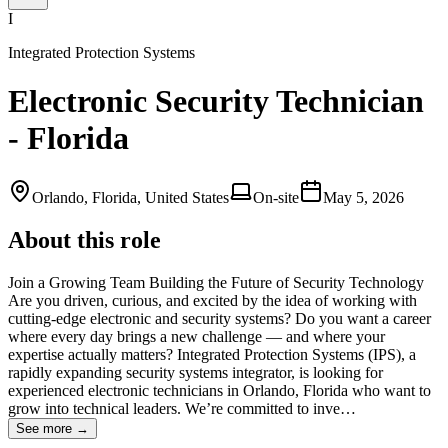
I
Integrated Protection Systems
Electronic Security Technician
- Florida
Orlando, Florida, United States
On-site
May 5, 2026
About this role
Join a Growing Team Building the Future of Security Technology
Are you driven, curious, and excited by the idea of working with
cutting‑edge electronic and security systems? Do you want a career
where every day brings a new challenge — and where your
expertise actually matters? Integrated Protection Systems (IPS), a
rapidly expanding security systems integrator, is looking for
experienced electronic technicians in Orlando, Florida who want to
grow into technical leaders. We’re committed to inve…
See more →