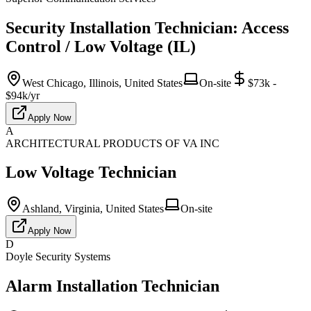
Security Installation Technician: Access
Control / Low Voltage (IL)
West Chicago, Illinois, United States
On-site
$73k -
$94k/yr
Apply Now
A
ARCHITECTURAL PRODUCTS OF VA INC
Low Voltage Technician
Ashland, Virginia, United States
On-site
Apply Now
D
Doyle Security Systems
Alarm Installation Technician