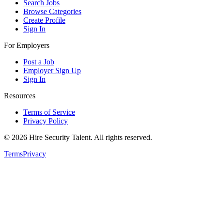
Search Jobs
Browse Categories
Create Profile
Sign In
For Employers
Post a Job
Employer Sign Up
Sign In
Resources
Terms of Service
Privacy Policy
©
2026
Hire Security Talent. All rights reserved.
Terms
Privacy