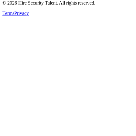
©
2026
Hire Security Talent. All rights reserved.
Terms
Privacy