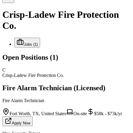
Crisp-Ladew Fire Protection
Co.
Jobs
(1)
Open Positions
(1)
C
Crisp-Ladew Fire Protection Co.
Fire Alarm Technician (Licensed)
Fire Alarm Technician
Fort Worth, TX, United States
On-site
$58k - $73k/yr
Apply Now