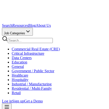
Search
Resources
Blog
About Us
Job Categories
Commercial Real Estate (CRE)
Critical Infrastructure
Data Centers
Education
General
Government / Public Sector
Healthcare
Hospitality
Industrial / Manufacturing
Residential / Multi-Family
Retail
Log in
Sign up
Get a Demo