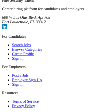
Hire Security Talent
Career hiring platform for candidates and employers.
600 W Las Olas Blvd, Apt 708
Fort Lauderdale, FL 33312
For Candidates
Search Jobs
Browse Categories
Create Profile
Sign In
For Employers
Post a Job
Employer Sign Up
Sign In
Resources
Terms of Service
Privacy Policy