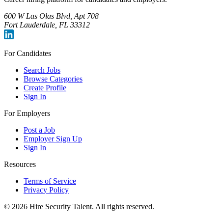
600 W Las Olas Blvd, Apt 708
Fort Lauderdale, FL 33312
For Candidates
Search Jobs
Browse Categories
Create Profile
Sign In
For Employers
Post a Job
Employer Sign Up
Sign In
Resources
Terms of Service
Privacy Policy
©
2026
Hire Security Talent. All rights reserved.