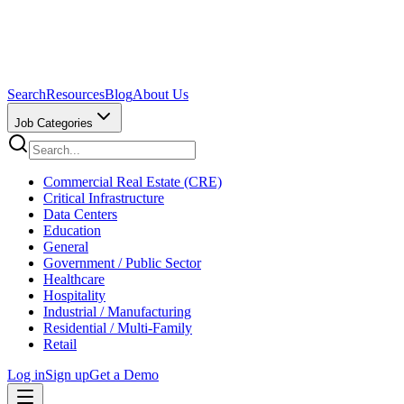
Search
Resources
Blog
About Us
Job Categories
Commercial Real Estate (CRE)
Critical Infrastructure
Data Centers
Education
General
Government / Public Sector
Healthcare
Hospitality
Industrial / Manufacturing
Residential / Multi-Family
Retail
Log in
Sign up
Get a Demo