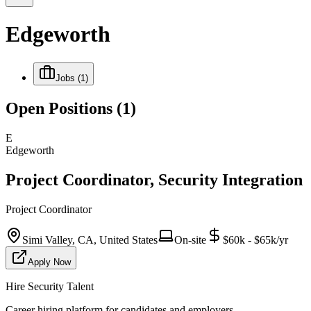
Edgeworth
Jobs
(1)
Open Positions
(1)
E
Edgeworth
Project Coordinator, Security Integration
Project Coordinator
Simi Valley, CA, United States
On-site
$60k - $65k/yr
Apply Now
Hire Security Talent
Career hiring platform for candidates and employers.