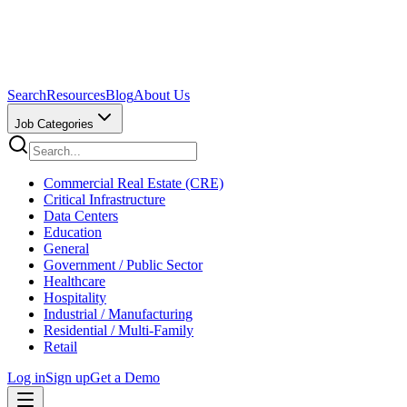
Search
Resources
Blog
About Us
Job Categories
Commercial Real Estate (CRE)
Critical Infrastructure
Data Centers
Education
General
Government / Public Sector
Healthcare
Hospitality
Industrial / Manufacturing
Residential / Multi-Family
Retail
Log in
Sign up
Get a Demo