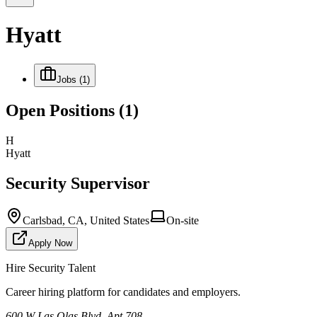
Hyatt
Jobs
(1)
Open Positions
(1)
H
Hyatt
Security Supervisor
Carlsbad, CA, United States
On-site
Apply Now
Hire Security Talent
Career hiring platform for candidates and employers.
600 W Las Olas Blvd, Apt 708