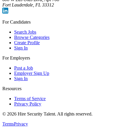
Fort Lauderdale, FL 33312
For Candidates
Search Jobs
Browse Categories
Create Profile
Sign In
For Employers
Post a Job
Employer Sign Up
Sign In
Resources
Terms of Service
Privacy Policy
©
2026
Hire Security Talent. All rights reserved.
Terms
Privacy