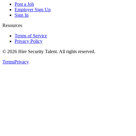
Post a Job
Employer Sign Up
Sign In
Resources
Terms of Service
Privacy Policy
©
2026
Hire Security Talent. All rights reserved.
Terms
Privacy