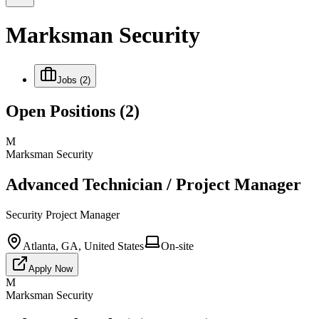
Marksman Security
Jobs
(2)
Open Positions
(2)
M
Marksman Security
Advanced Technician / Project Manager
Security Project Manager
Atlanta, GA, United States
On-site
Apply Now
M
Marksman Security