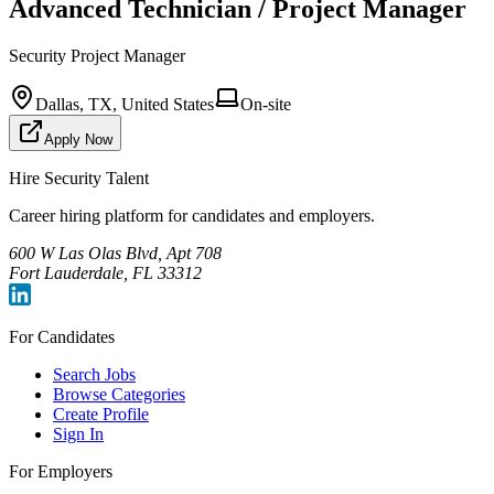
Advanced Technician / Project Manager
Security Project Manager
Dallas, TX, United States
On-site
Apply Now
Hire Security Talent
Career hiring platform for candidates and employers.
600 W Las Olas Blvd, Apt 708
Fort Lauderdale, FL 33312
For Candidates
Search Jobs
Browse Categories
Create Profile
Sign In
For Employers