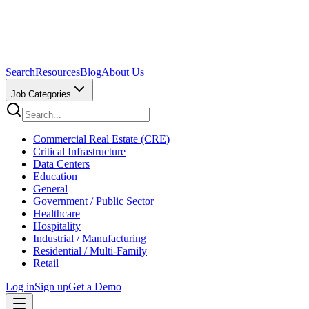
Search
Resources
Blog
About Us
Job Categories
Commercial Real Estate (CRE)
Critical Infrastructure
Data Centers
Education
General
Government / Public Sector
Healthcare
Hospitality
Industrial / Manufacturing
Residential / Multi-Family
Retail
Log in
Sign up
Get a Demo