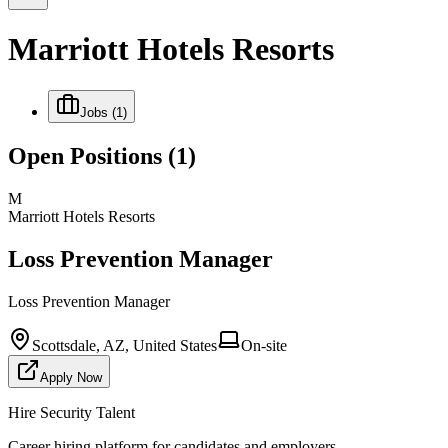
Marriott Hotels Resorts
Jobs
(1)
Open Positions
(1)
M
Marriott Hotels Resorts
Loss Prevention Manager
Loss Prevention Manager
Scottsdale, AZ, United States
On-site
Apply Now
Hire Security Talent
Career hiring platform for candidates and employers.