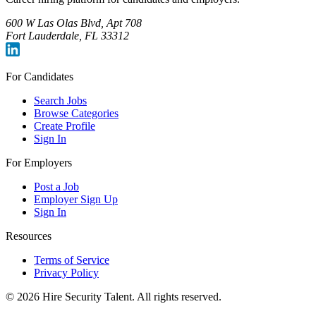
600 W Las Olas Blvd, Apt 708
Fort Lauderdale, FL 33312
For Candidates
Search Jobs
Browse Categories
Create Profile
Sign In
For Employers
Post a Job
Employer Sign Up
Sign In
Resources
Terms of Service
Privacy Policy
©
2026
Hire Security Talent. All rights reserved.