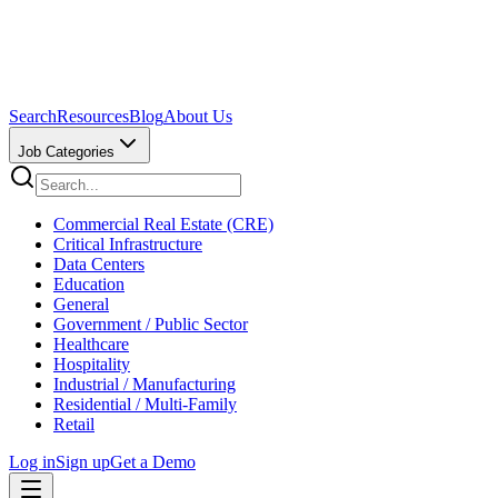
Search
Resources
Blog
About Us
Job Categories
Commercial Real Estate (CRE)
Critical Infrastructure
Data Centers
Education
General
Government / Public Sector
Healthcare
Hospitality
Industrial / Manufacturing
Residential / Multi-Family
Retail
Log in
Sign up
Get a Demo