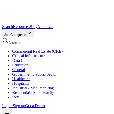
Search
Resources
Blog
About Us
Job Categories
Commercial Real Estate (CRE)
Critical Infrastructure
Data Centers
Education
General
Government / Public Sector
Healthcare
Hospitality
Industrial / Manufacturing
Residential / Multi-Family
Retail
Log in
Sign up
Get a Demo