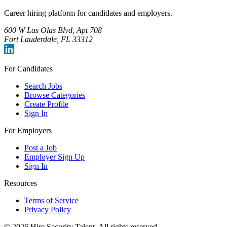
Career hiring platform for candidates and employers.
600 W Las Olas Blvd, Apt 708
Fort Lauderdale, FL 33312
For Candidates
Search Jobs
Browse Categories
Create Profile
Sign In
For Employers
Post a Job
Employer Sign Up
Sign In
Resources
Terms of Service
Privacy Policy
©
2026
Hire Security Talent. All rights reserved.