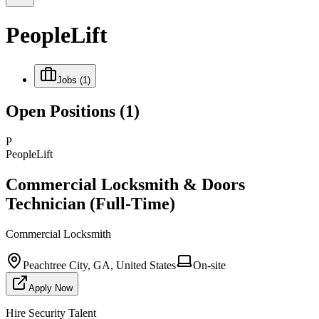
PeopleLift
Jobs
(1)
Open Positions
(1)
P
PeopleLift
Commercial Locksmith & Doors
Technician (Full-Time)
Commercial Locksmith
Peachtree City, GA, United States
On-site
Apply Now
Hire Security Talent