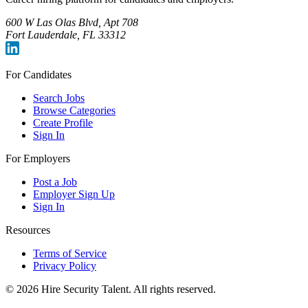
600 W Las Olas Blvd, Apt 708
Fort Lauderdale, FL 33312
For Candidates
Search Jobs
Browse Categories
Create Profile
Sign In
For Employers
Post a Job
Employer Sign Up
Sign In
Resources
Terms of Service
Privacy Policy
©
2026
Hire Security Talent. All rights reserved.