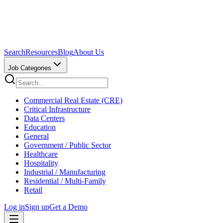
Search
Resources
Blog
About Us
Job Categories
Commercial Real Estate (CRE)
Critical Infrastructure
Data Centers
Education
General
Government / Public Sector
Healthcare
Hospitality
Industrial / Manufacturing
Residential / Multi-Family
Retail
Log in
Sign up
Get a Demo