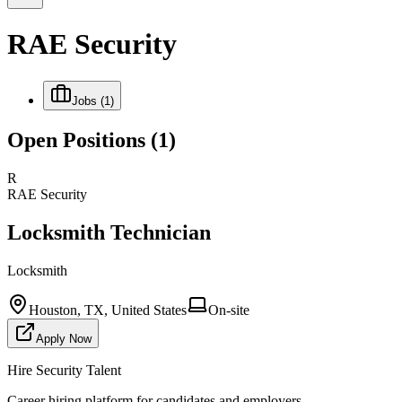
RAE Security
Jobs
(1)
Open Positions
(1)
R
RAE Security
Locksmith Technician
Locksmith
Houston, TX, United States
On-site
Apply Now
Hire Security Talent
Career hiring platform for candidates and employers.