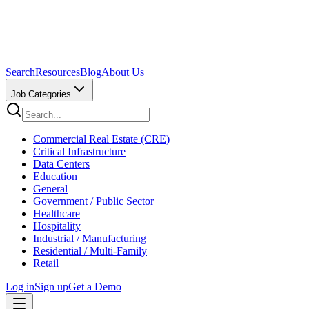
Search
Resources
Blog
About Us
Job Categories
Commercial Real Estate (CRE)
Critical Infrastructure
Data Centers
Education
General
Government / Public Sector
Healthcare
Hospitality
Industrial / Manufacturing
Residential / Multi-Family
Retail
Log in
Sign up
Get a Demo