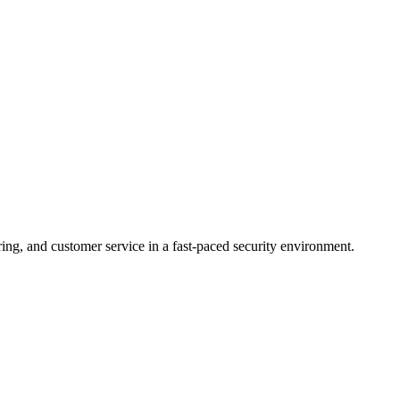
ring, and customer service in a fast-paced security environment.