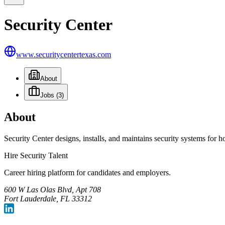
Security Center
www.securitycentertexas.com
About
Jobs
(3)
About
Security Center designs, installs, and maintains security systems for 
Hire Security Talent
Career hiring platform for candidates and employers.
600 W Las Olas Blvd, Apt 708
Fort Lauderdale, FL 33312