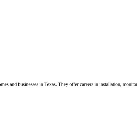
homes and businesses in Texas. They offer careers in installation, monito