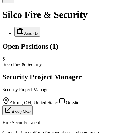
Silco Fire & Security
Jobs
(1)
Open Positions
(1)
S
Silco Fire & Security
Security Project Manager
Security Project Manager
Akron, OH, United States
On-site
Apply Now
Hire Security Talent
Career hiring platform for candidates and employers.