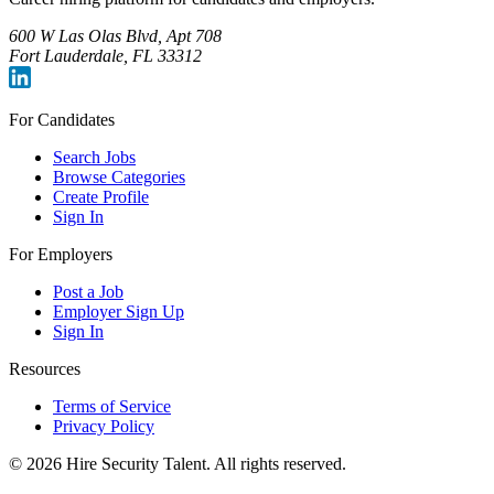
600 W Las Olas Blvd, Apt 708
Fort Lauderdale, FL 33312
For Candidates
Search Jobs
Browse Categories
Create Profile
Sign In
For Employers
Post a Job
Employer Sign Up
Sign In
Resources
Terms of Service
Privacy Policy
©
2026
Hire Security Talent. All rights reserved.