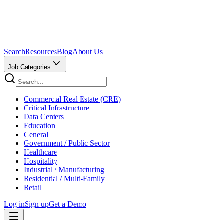
Search
Resources
Blog
About Us
Job Categories
Commercial Real Estate (CRE)
Critical Infrastructure
Data Centers
Education
General
Government / Public Sector
Healthcare
Hospitality
Industrial / Manufacturing
Residential / Multi-Family
Retail
Log in
Sign up
Get a Demo