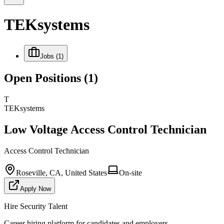
TEKsystems
Jobs
(1)
Open Positions
(1)
T
TEKsystems
Low Voltage Access Control Technician
Access Control Technician
Roseville, CA, United States
On-site
Apply Now
Hire Security Talent
Career hiring platform for candidates and employers.