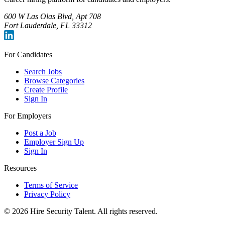
600 W Las Olas Blvd, Apt 708
Fort Lauderdale, FL 33312
For Candidates
Search Jobs
Browse Categories
Create Profile
Sign In
For Employers
Post a Job
Employer Sign Up
Sign In
Resources
Terms of Service
Privacy Policy
©
2026
Hire Security Talent. All rights reserved.