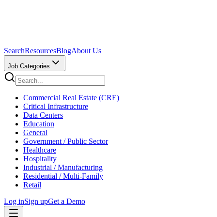
Search
Resources
Blog
About Us
Job Categories
Commercial Real Estate (CRE)
Critical Infrastructure
Data Centers
Education
General
Government / Public Sector
Healthcare
Hospitality
Industrial / Manufacturing
Residential / Multi-Family
Retail
Log in
Sign up
Get a Demo