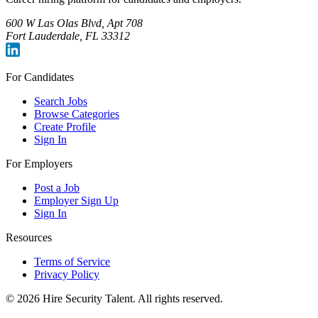
600 W Las Olas Blvd, Apt 708
Fort Lauderdale, FL 33312
For Candidates
Search Jobs
Browse Categories
Create Profile
Sign In
For Employers
Post a Job
Employer Sign Up
Sign In
Resources
Terms of Service
Privacy Policy
©
2026
Hire Security Talent. All rights reserved.