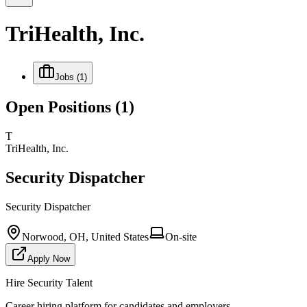
TriHealth, Inc.
Jobs
(1)
Open Positions
(1)
T
TriHealth, Inc.
Security Dispatcher
Security Dispatcher
Norwood, OH, United States
On-site
Apply Now
Hire Security Talent
Career hiring platform for candidates and employers.