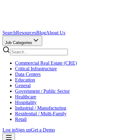
Search
Resources
Blog
About Us
Job Categories
Commercial Real Estate (CRE)
Critical Infrastructure
Data Centers
Education
General
Government / Public Sector
Healthcare
Hospitality
Industrial / Manufacturing
Residential / Multi-Family
Retail
Log in
Sign up
Get a Demo