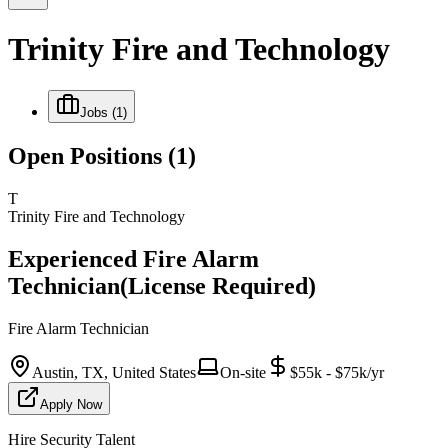
Trinity Fire and Technology
Jobs
(1)
Open Positions
(1)
T
Trinity Fire and Technology
Experienced Fire Alarm
Technician(License Required)
Fire Alarm Technician
Austin, TX, United States
On-site
$55k - $75k/yr
Apply Now
Hire Security Talent