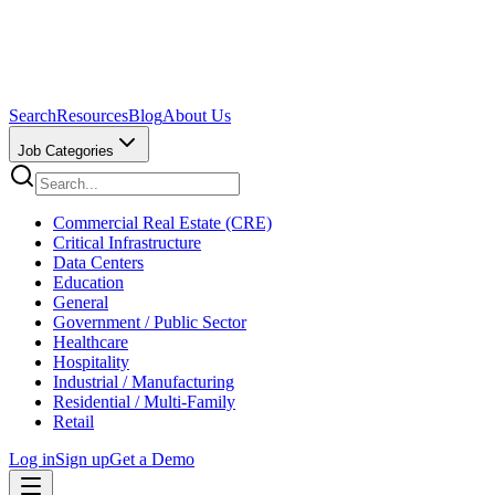
Search
Resources
Blog
About Us
Job Categories
Commercial Real Estate (CRE)
Critical Infrastructure
Data Centers
Education
General
Government / Public Sector
Healthcare
Hospitality
Industrial / Manufacturing
Residential / Multi-Family
Retail
Log in
Sign up
Get a Demo