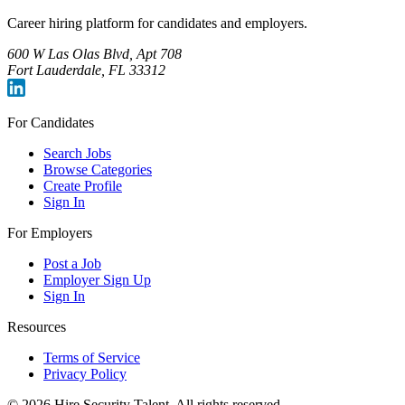
Career hiring platform for candidates and employers.
600 W Las Olas Blvd, Apt 708
Fort Lauderdale, FL 33312
For Candidates
Search Jobs
Browse Categories
Create Profile
Sign In
For Employers
Post a Job
Employer Sign Up
Sign In
Resources
Terms of Service
Privacy Policy
©
2026
Hire Security Talent. All rights reserved.