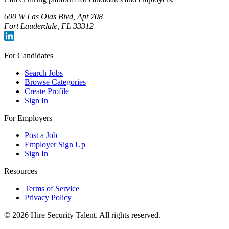
600 W Las Olas Blvd, Apt 708
Fort Lauderdale, FL 33312
For Candidates
Search Jobs
Browse Categories
Create Profile
Sign In
For Employers
Post a Job
Employer Sign Up
Sign In
Resources
Terms of Service
Privacy Policy
©
2026
Hire Security Talent. All rights reserved.