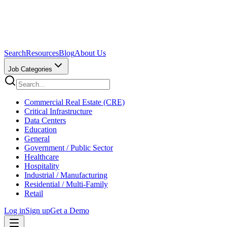
Search
Resources
Blog
About Us
Job Categories
Commercial Real Estate (CRE)
Critical Infrastructure
Data Centers
Education
General
Government / Public Sector
Healthcare
Hospitality
Industrial / Manufacturing
Residential / Multi-Family
Retail
Log in
Sign up
Get a Demo