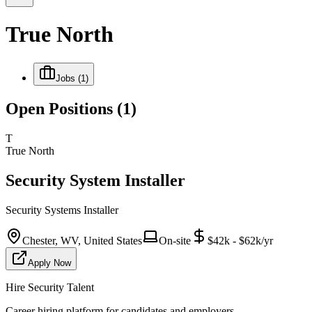
True North
Jobs
(1)
Open Positions
(1)
T
True North
Security System Installer
Security Systems Installer
Chester, WV, United States
On-site
$42k - $62k/yr
Apply Now
Hire Security Talent
Career hiring platform for candidates and employers.