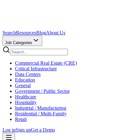
Search
Resources
Blog
About Us
Job Categories
Commercial Real Estate (CRE)
Critical Infrastructure
Data Centers
Education
General
Government / Public Sector
Healthcare
Hospitality
Industrial / Manufacturing
Residential / Multi-Family
Retail
Log in
Sign up
Get a Demo