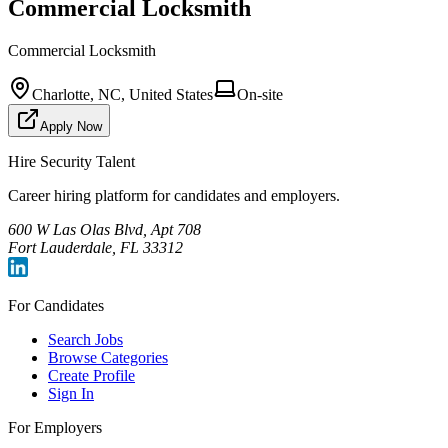
Commercial Locksmith
Commercial Locksmith
Charlotte, NC, United States
On-site
Apply Now
Hire Security Talent
Career hiring platform for candidates and employers.
600 W Las Olas Blvd, Apt 708
Fort Lauderdale, FL 33312
For Candidates
Search Jobs
Browse Categories
Create Profile
Sign In
For Employers