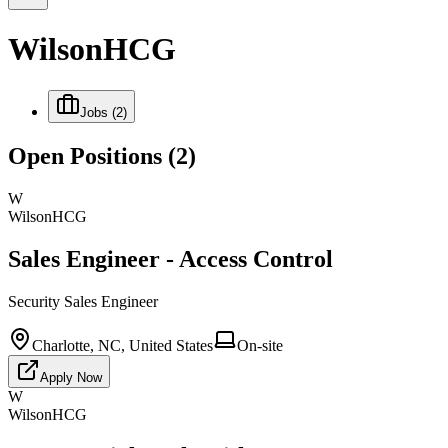
WilsonHCG
Jobs
(2)
Open Positions
(2)
W
WilsonHCG
Sales Engineer - Access Control
Security Sales Engineer
Charlotte, NC, United States
On-site
Apply Now
W
WilsonHCG