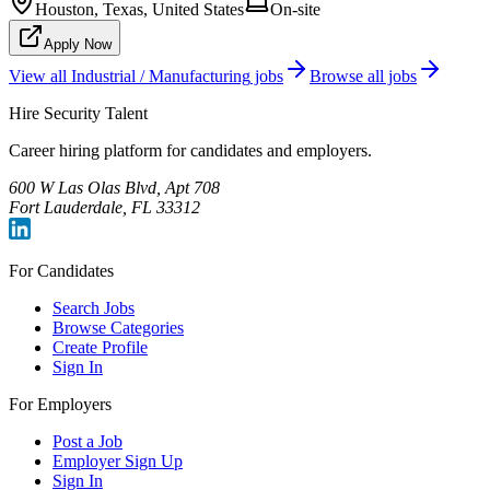
Houston, Texas, United States
On-site
Apply Now
View all
Industrial / Manufacturing
jobs
Browse all jobs
Hire Security Talent
Career hiring platform for candidates and employers.
600 W Las Olas Blvd, Apt 708
Fort Lauderdale, FL 33312
For Candidates
Search Jobs
Browse Categories
Create Profile
Sign In
For Employers
Post a Job
Employer Sign Up
Sign In