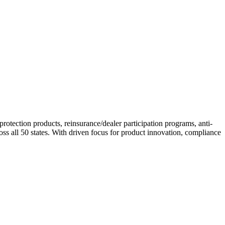
otection products, reinsurance/dealer participation programs, anti-
s all 50 states. With driven focus for product innovation, compliance