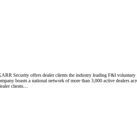
RR Security offers dealer clients the industry leading F&I voluntary pr
pany boasts a national network of more than 3,000 active dealers acros
dealer clients…