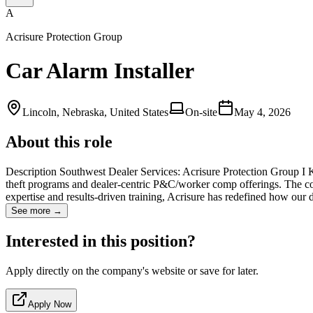
A
Acrisure Protection Group
Car Alarm Installer
Lincoln, Nebraska, United States
On-site
May 4, 2026
About this role
Description Southwest Dealer Services: Acrisure Protection Group I KA
theft programs and dealer-centric P&C/worker comp offerings. The com
expertise and results-driven training, Acrisure has redefined how our 
See more →
Interested in this position?
Apply directly on the company's website or save for later.
Apply Now