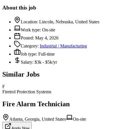
About this job
Location:
Lincoln, Nebraska, United States
Work type:
On-site
Posted:
May 4, 2026
Category:
Industrial / Manufacturing
Job type:
Full-time
Salary:
$3k - $5k/yr
Similar Jobs
F
Firetrol Protection Systems
Fire Alarm Technician
Atlanta, Georgia, United States
On-site
Apply Now