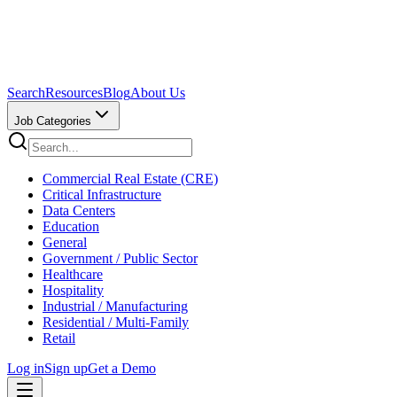
Search
Resources
Blog
About Us
Job Categories
Commercial Real Estate (CRE)
Critical Infrastructure
Data Centers
Education
General
Government / Public Sector
Healthcare
Hospitality
Industrial / Manufacturing
Residential / Multi-Family
Retail
Log in
Sign up
Get a Demo