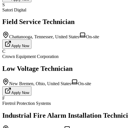
S
Satori Digital
Field Service Technician
Chattanooga, Tennessee, United States
On-site
Apply Now
C
Crown Equipment Corporation
Low Voltage Technician
New Bremen, Ohio, United States
On-site
Apply Now
F
Firetrol Protection Systems
Industrial Fire Alarm Installation Technic