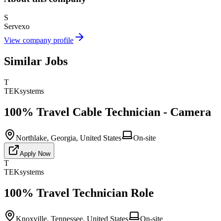
S
Servexo
View company profile
Similar Jobs
T
TEKsystems
100% Travel Cable Technician - Camera
Northlake, Georgia, United States
On-site
Apply Now
T
TEKsystems
100% Travel Technician Role
Knoxville, Tennessee, United States
On-site