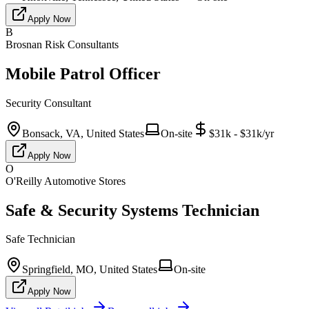
Apply Now
B
Brosnan Risk Consultants
Mobile Patrol Officer
Security Consultant
Bonsack, VA, United States
On-site
$31k - $31k/yr
Apply Now
O
O'Reilly Automotive Stores
Safe & Security Systems Technician
Safe Technician
Springfield, MO, United States
On-site
Apply Now