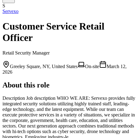
S
Servexo
Customer Service Retail
Officer
Retail Security Manager
Greeley Square, NY, United States
On-site
March 12,
2026
About this role
Description Job description WHO WE ARE: Servexo provides fully
integrated security solutions utilizing highly trained staff, leading-
edge technology, and the latest equipment. While our team can
execute protective services in a variety of situations, we specialize in
the corporate, government, health care, education, and utilities
sectors. Our next generation approach combines traditional methods
with hi-tech options such as cyber security, drone technology and
biometrics. Employing industry-le…