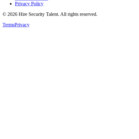
Privacy Policy
©
2026
Hire Security Talent. All rights reserved.
Terms
Privacy