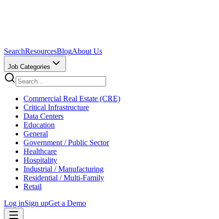
Search
Resources
Blog
About Us
Job Categories
Commercial Real Estate (CRE)
Critical Infrastructure
Data Centers
Education
General
Government / Public Sector
Healthcare
Hospitality
Industrial / Manufacturing
Residential / Multi-Family
Retail
Log in
Sign up
Get a Demo