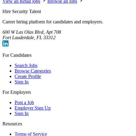
View all
Retail
jobs
Browse all jobs
Hire Security Talent
Career hiring platform for candidates and employers.
600 W Las Olas Blvd, Apt 708
Fort Lauderdale, FL 33312
For Candidates
Search Jobs
Browse Categories
Create Profile
Sign In
For Employers
Post a Job
Employer Sign Up
Sign In
Resources
Terms of Service