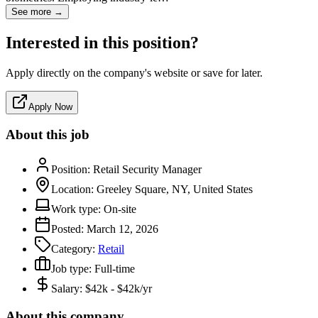
See more →
Interested in this position?
Apply directly on the company's website or save for later.
Apply Now
About this job
Position:
Retail Security Manager
Location:
Greeley Square, NY, United States
Work type:
On-site
Posted:
March 12, 2026
Category:
Retail
Job type:
Full-time
Salary:
$42k - $42k/yr
About this company