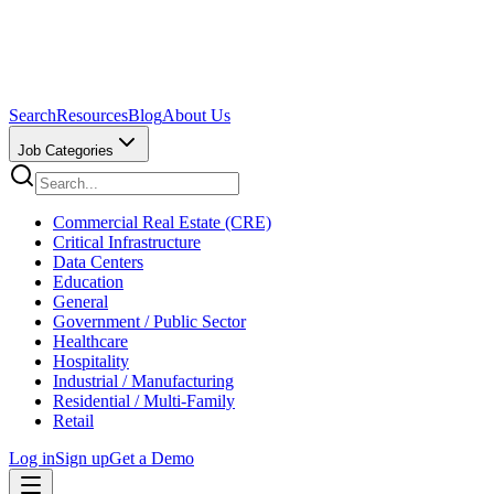
Search
Resources
Blog
About Us
Job Categories
Commercial Real Estate (CRE)
Critical Infrastructure
Data Centers
Education
General
Government / Public Sector
Healthcare
Hospitality
Industrial / Manufacturing
Residential / Multi-Family
Retail
Log in
Sign up
Get a Demo