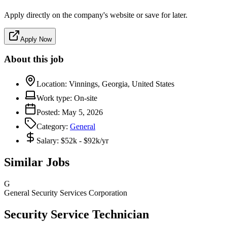
Apply directly on the company's website or save for later.
Apply Now
About this job
Location:
Vinnings, Georgia, United States
Work type:
On-site
Posted:
May 5, 2026
Category:
General
Salary:
$52k - $92k/yr
Similar Jobs
G
General Security Services Corporation
Security Service Technician