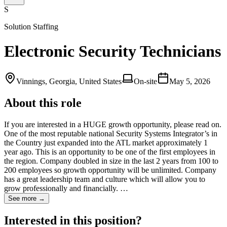
S
Solution Staffing
Electronic Security Technicians
Vinnings, Georgia, United States
On-site
May 5, 2026
About this role
If you are interested in a HUGE growth opportunity, please read on.
One of the most reputable national Security Systems Integrator’s in
the Country just expanded into the ATL market approximately 1
year ago. This is an opportunity to be one of the first employees in
the region. Company doubled in size in the last 2 years from 100 to
200 employees so growth opportunity will be unlimited. Company
has a great leadership team and culture which will allow you to
grow professionally and financially. …
See more →
Interested in this position?