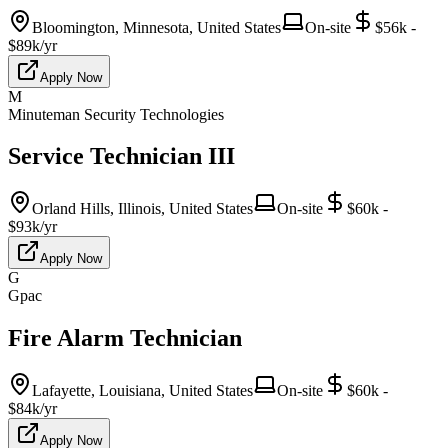
Bloomington, Minnesota, United States
On-site
$56k -
$89k/yr
Apply Now
M
Minuteman Security Technologies
Service Technician III
Orland Hills, Illinois, United States
On-site
$60k -
$93k/yr
Apply Now
G
Gpac
Fire Alarm Technician
Lafayette, Louisiana, United States
On-site
$60k -
$84k/yr
Apply Now