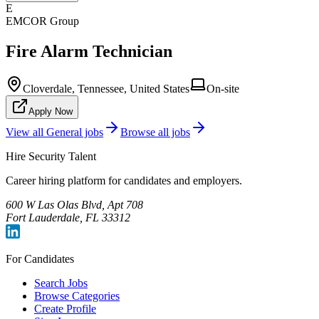
E
EMCOR Group
Fire Alarm Technician
Cloverdale, Tennessee, United States
On-site
Apply Now
View all
General
jobs
Browse all jobs
Hire Security Talent
Career hiring platform for candidates and employers.
600 W Las Olas Blvd, Apt 708
Fort Lauderdale, FL 33312
For Candidates
Search Jobs
Browse Categories
Create Profile