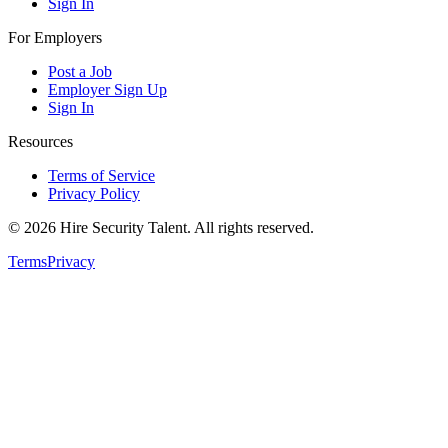
Sign In
For Employers
Post a Job
Employer Sign Up
Sign In
Resources
Terms of Service
Privacy Policy
©
2026
Hire Security Talent. All rights reserved.
Terms
Privacy