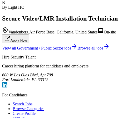
B
By Light HQ
Secure Video/LMR Installation Technician
Vandenberg Air Force Base, California, United States
On-site
Apply Now
View all
Government / Public Sector
jobs
Browse all jobs
Hire Security Talent
Career hiring platform for candidates and employers.
600 W Las Olas Blvd, Apt 708
Fort Lauderdale, FL 33312
For Candidates
Search Jobs
Browse Categories
Create Profile