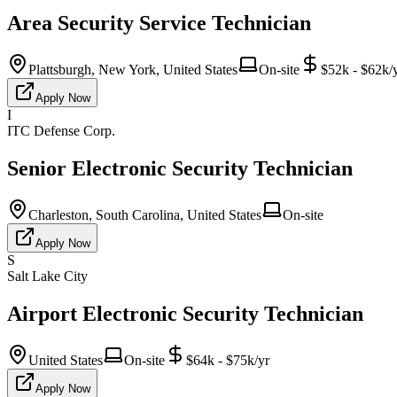
Area Security Service Technician
Plattsburgh, New York, United States
On-site
$52k - $62k/
Apply Now
I
ITC Defense Corp.
Senior Electronic Security Technician
Charleston, South Carolina, United States
On-site
Apply Now
S
Salt Lake City
Airport Electronic Security Technician
United States
On-site
$64k - $75k/yr
Apply Now