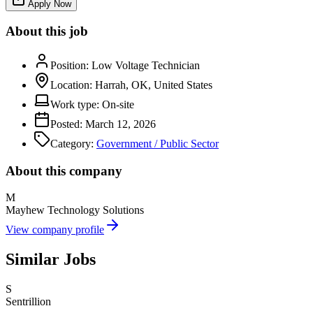
Apply Now
About this job
Position:
Low Voltage Technician
Location:
Harrah, OK, United States
Work type:
On-site
Posted:
March 12, 2026
Category:
Government / Public Sector
About this company
M
Mayhew Technology Solutions
View company profile
Similar Jobs
S
Sentrillion