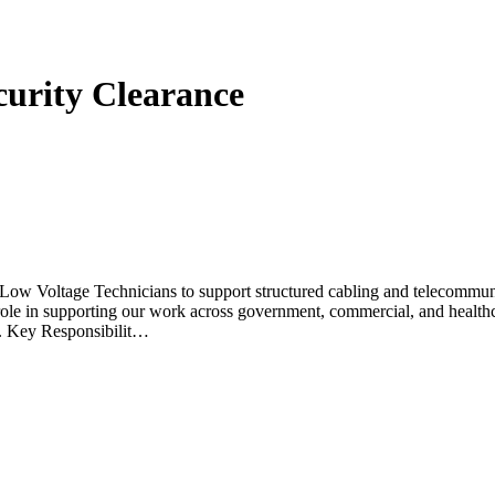
curity Clearance
Voltage Technicians to support structured cabling and telecommunicat
l role in supporting our work across government, commercial, and healthc
US. Key Responsibilit…