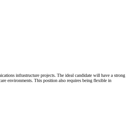
ions infrastructure projects. The ideal candidate will have a strong
are environments. This position also requires being flexible in