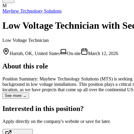
M
Mayhew Technology Solutions
Low Voltage Technician with Se
Low Voltage Technician
Harrah, OK, United States
On-site
March 12, 2026
About this role
Position Summary: Mayhew Technology Solutions (MTS) is seeking Low 
background in low voltage installations. This position plays a critica
location, as we have projects that come up all over the continental 
See more →
Interested in this position?
Apply directly on the company's website or save for later.