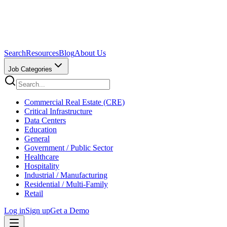
Search
Resources
Blog
About Us
Job Categories
Commercial Real Estate (CRE)
Critical Infrastructure
Data Centers
Education
General
Government / Public Sector
Healthcare
Hospitality
Industrial / Manufacturing
Residential / Multi-Family
Retail
Log in
Sign up
Get a Demo