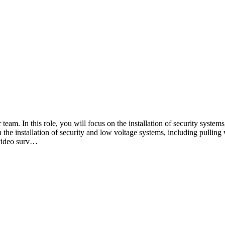
 team. In this role, you will focus on the installation of security syste
n the installation of security and low voltage systems, including pulli
 video surv…