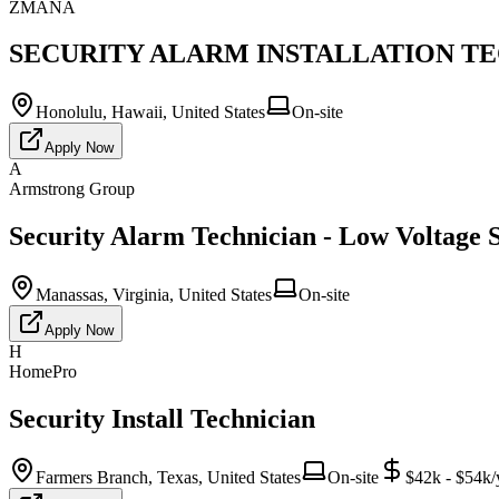
ZMANA
SECURITY ALARM INSTALLATION TECH
Honolulu, Hawaii, United States
On-site
Apply Now
A
Armstrong Group
Security Alarm Technician - Low Voltage S
Manassas, Virginia, United States
On-site
Apply Now
H
HomePro
Security Install Technician
Farmers Branch, Texas, United States
On-site
$42k - $54k/