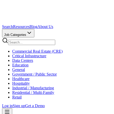
Search
Resources
Blog
About Us
Job Categories
Commercial Real Estate (CRE)
Critical Infrastructure
Data Centers
Education
General
Government / Public Sector
Healthcare
Hospitality
Industrial / Manufacturing
Residential / Multi-Family
Retail
Log in
Sign up
Get a Demo