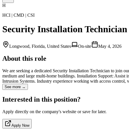
H
HCI | CMD | CSI
Security Installation Technician
Longwood, Florida, United States
On-site
May 4, 2026
About this role
We are seeking a dedicated Security Installation Technician to join our
medium and large multi-home buildings. Installation Support: Assist i
Intrusion Systems. Industry experience working with access control,
See more →
Interested in this position?
Apply directly on the company's website or save for later.
Apply Now