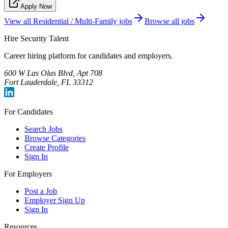
Apply Now
View all
Residential / Multi-Family
jobs
Browse all jobs
Hire Security Talent
Career hiring platform for candidates and employers.
600 W Las Olas Blvd, Apt 708
Fort Lauderdale, FL 33312
For Candidates
Search Jobs
Browse Categories
Create Profile
Sign In
For Employers
Post a Job
Employer Sign Up
Sign In
Resources