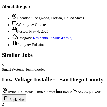
About this job
Location:
Longwood, Florida, United States
Work type:
On-site
Posted:
May 4, 2026
Category:
Residential / Multi-Family
Job type:
Full-time
Similar Jobs
S
Smart Systems Technologies
Low Voltage Installer - San Diego County
Irvine, California, United States
On-site
$42k - $56k/yr
Apply Now
Z