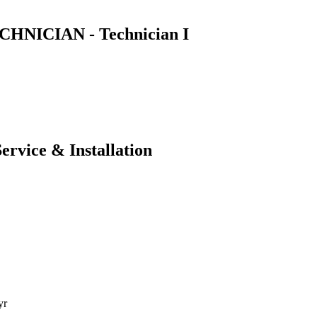
NICIAN - Technician I
ervice & Installation
yr