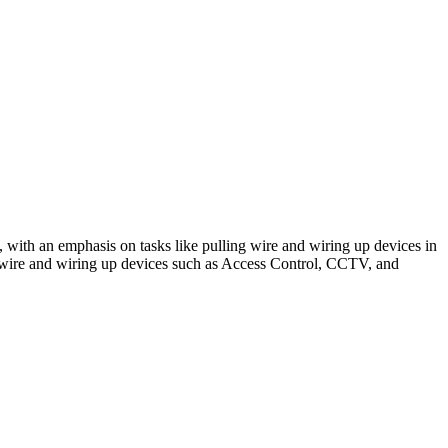
ms, with an emphasis on tasks like pulling wire and wiring up devices in
ng wire and wiring up devices such as Access Control, CCTV, and