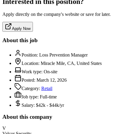
Interested in this position?
Apply directly on the company's website or save for later.
Apply Now
About this job
Position:
Loss Prevention Manager
Location:
Miracle Mile, CA, United States
Work type:
On-site
Posted:
March 12, 2026
Category:
Retail
Job type:
Full-time
Salary:
$42k - $44k/yr
About this company
V
Valcor Security