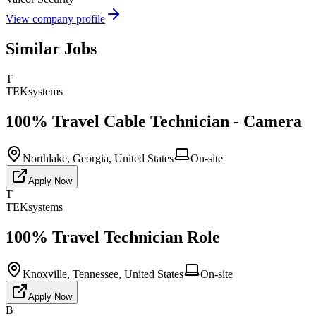
View company profile
Similar Jobs
T
TEKsystems
100% Travel Cable Technician - Camera
Northlake, Georgia, United States
On-site
Apply Now
T
TEKsystems
100% Travel Technician Role
Knoxville, Tennessee, United States
On-site
Apply Now
B