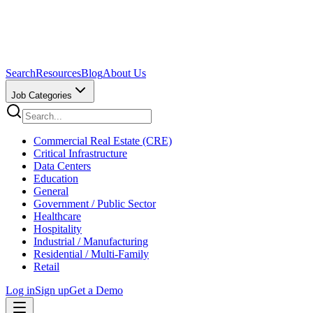
Search
Resources
Blog
About Us
Job Categories
Commercial Real Estate (CRE)
Critical Infrastructure
Data Centers
Education
General
Government / Public Sector
Healthcare
Hospitality
Industrial / Manufacturing
Residential / Multi-Family
Retail
Log in
Sign up
Get a Demo