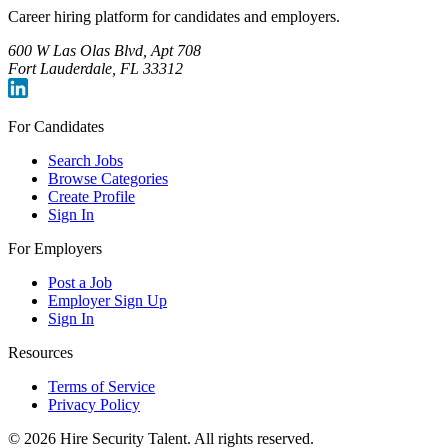
Career hiring platform for candidates and employers.
600 W Las Olas Blvd, Apt 708
Fort Lauderdale, FL 33312
For Candidates
Search Jobs
Browse Categories
Create Profile
Sign In
For Employers
Post a Job
Employer Sign Up
Sign In
Resources
Terms of Service
Privacy Policy
©
2026
Hire Security Talent. All rights reserved.