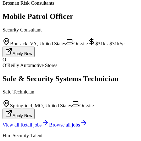
Brosnan Risk Consultants
Mobile Patrol Officer
Security Consultant
Bonsack, VA, United States
On-site
$31k - $31k/yr
Apply Now
O
O'Reilly Automotive Stores
Safe & Security Systems Technician
Safe Technician
Springfield, MO, United States
On-site
Apply Now
View all
Retail
jobs
Browse all jobs
Hire Security Talent