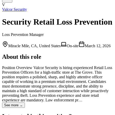
V
Valcor Security
Security Retail Loss Prevention
Loss Prevention Manager
Miracle Mile, CA, United States
On-site
March 12, 2026
About this role
Position Overview Valcor Security is hiring experienced Retail Loss
Prevention Officers for a high-traffic store at The Grove. This
position requires a polished, sharp, and highly attentive officer
capable of working in a premium retail environment. Candidates
must demonstrate strong presence, discipline, and the ability to
maintain a high standard of customer interaction while proactively
preventing theft. Loss Prevention experience and store retail
experience are mandatory. Law enforcement pr…
See more →