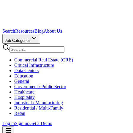
Search
Resources
Blog
About Us
Job Categories
Commercial Real Estate (CRE)
Critical Infrastructure
Data Centers
Education
General
Government / Public Sector
Healthcare
Hospitality
Industrial / Manufacturing
Residential / Multi-Family
Retail
Log in
Sign up
Get a Demo