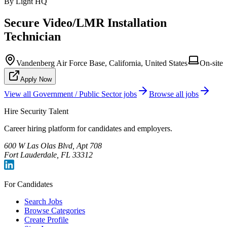
By Light HQ
Secure Video/LMR Installation
Technician
Vandenberg Air Force Base, California, United States
On-site
Apply Now
View all
Government / Public Sector
jobs
Browse all jobs
Hire Security Talent
Career hiring platform for candidates and employers.
600 W Las Olas Blvd, Apt 708
Fort Lauderdale, FL 33312
For Candidates
Search Jobs
Browse Categories
Create Profile