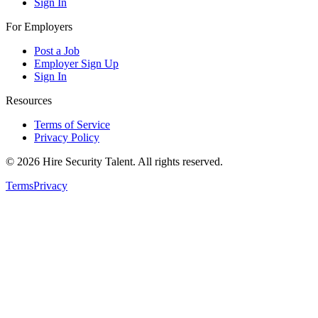
Sign In
For Employers
Post a Job
Employer Sign Up
Sign In
Resources
Terms of Service
Privacy Policy
©
2026
Hire Security Talent. All rights reserved.
Terms
Privacy