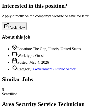
Interested in this position?
Apply directly on the company's website or save for later.
Apply Now
About this job
Location:
The Gap, Illinois, United States
Work type:
On-site
Posted:
May 4, 2026
Category:
Government / Public Sector
Similar Jobs
S
Sentrillion
Area Security Service Technician