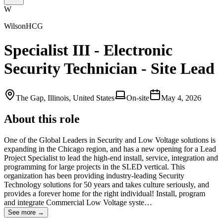
W
WilsonHCG
Specialist III - Electronic
Security Technician - Site Lead
The Gap, Illinois, United States
On-site
May 4, 2026
About this role
One of the Global Leaders in Security and Low Voltage solutions is
expanding in the Chicago region, and has a new opening for a Lead
Project Specialist to lead the high-end install, service, integration and
programming for large projects in the SLED vertical. This
organization has been providing industry-leading Security
Technology solutions for 50 years and takes culture seriously, and
provides a forever home for the right individual! Install, program
and integrate Commercial Low Voltage syste…
See more →