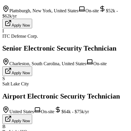
Plattsburgh, New York, United States
On-site
$52k -
$62k/yr
Apply Now
I
ITC Defense Corp.
Senior Electronic Security Technician
Charleston, South Carolina, United States
On-site
Apply Now
S
Salt Lake City
Airport Electronic Security Technician
United States
On-site
$64k - $75k/yr
Apply Now
B