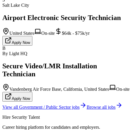
Salt Lake City
Airport Electronic Security Technician
United States
On-site
$64k - $75k/yr
Apply Now
B
By Light HQ
Secure Video/LMR Installation
Technician
Vandenberg Air Force Base, California, United States
On-site
Apply Now
View all
Government / Public Sector
jobs
Browse all jobs
Hire Security Talent
Career hiring platform for candidates and employers.