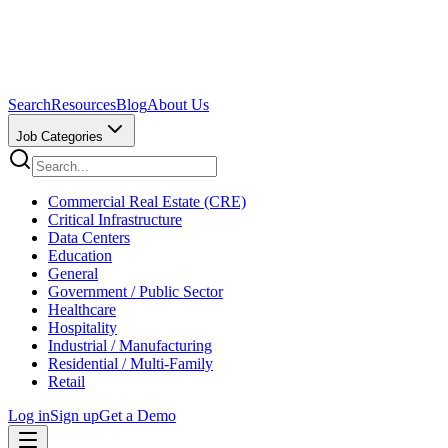
Search
Resources
Blog
About Us
Job Categories
Commercial Real Estate (CRE)
Critical Infrastructure
Data Centers
Education
General
Government / Public Sector
Healthcare
Hospitality
Industrial / Manufacturing
Residential / Multi-Family
Retail
Log in
Sign up
Get a Demo