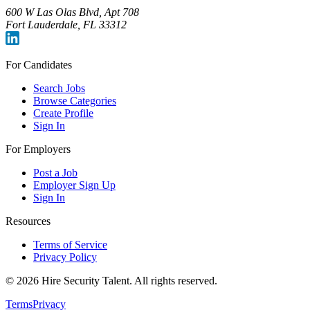
600 W Las Olas Blvd, Apt 708
Fort Lauderdale, FL 33312
For Candidates
Search Jobs
Browse Categories
Create Profile
Sign In
For Employers
Post a Job
Employer Sign Up
Sign In
Resources
Terms of Service
Privacy Policy
©
2026
Hire Security Talent. All rights reserved.
Terms
Privacy