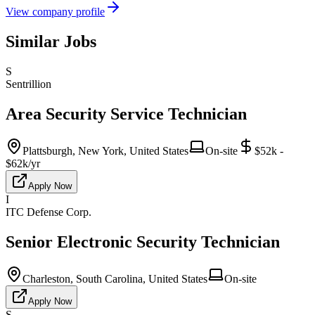
View company profile
Similar Jobs
S
Sentrillion
Area Security Service Technician
Plattsburgh, New York, United States
On-site
$52k -
$62k/yr
Apply Now
I
ITC Defense Corp.
Senior Electronic Security Technician
Charleston, South Carolina, United States
On-site
Apply Now
S