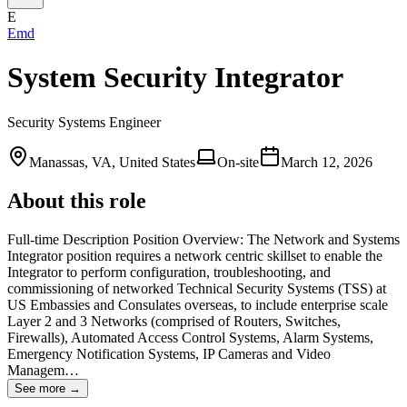
E
Emd
System Security Integrator
Security Systems Engineer
Manassas, VA, United States
On-site
March 12, 2026
About this role
Full-time Description Position Overview: The Network and Systems
Integrator position requires a network centric skillset to enable the
Integrator to perform configuration, troubleshooting, and
commissioning of networked Technical Security Systems (TSS) at
US Embassies and Consulates overseas, to include enterprise scale
Layer 2 and 3 Networks (comprised of Routers, Switches,
Firewalls), Automated Access Control Systems, Alarm Systems,
Emergency Notification Systems, IP Cameras and Video
Managem…
See more →