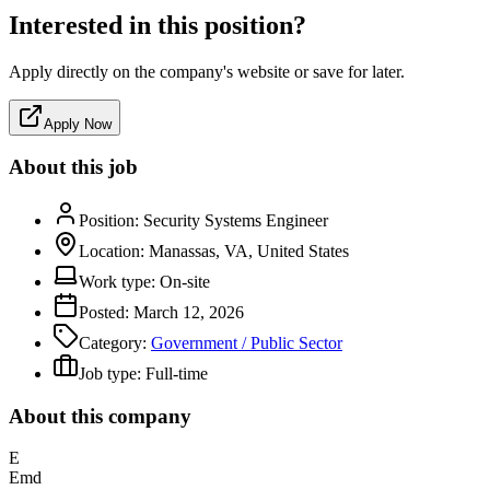
Interested in this position?
Apply directly on the company's website or save for later.
Apply Now
About this job
Position:
Security Systems Engineer
Location:
Manassas, VA, United States
Work type:
On-site
Posted:
March 12, 2026
Category:
Government / Public Sector
Job type:
Full-time
About this company
E
Emd