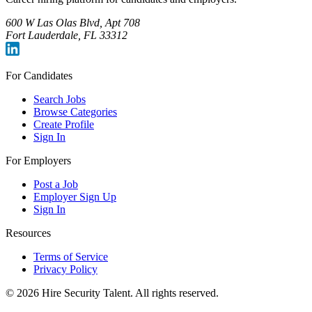
600 W Las Olas Blvd, Apt 708
Fort Lauderdale, FL 33312
For Candidates
Search Jobs
Browse Categories
Create Profile
Sign In
For Employers
Post a Job
Employer Sign Up
Sign In
Resources
Terms of Service
Privacy Policy
©
2026
Hire Security Talent. All rights reserved.