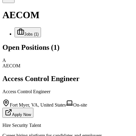
AECOM
Jobs
(1)
Open Positions
(1)
A
AECOM
Access Control Engineer
Access Control Engineer
Fort Myer, VA, United States
On-site
Apply Now
Hire Security Talent
Career hiring platform for candidates and employers.