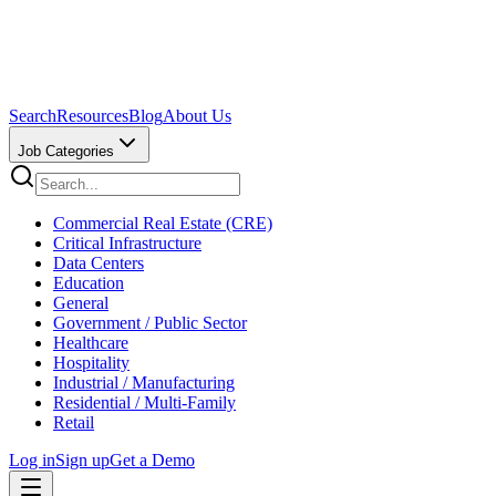
Search
Resources
Blog
About Us
Job Categories
Commercial Real Estate (CRE)
Critical Infrastructure
Data Centers
Education
General
Government / Public Sector
Healthcare
Hospitality
Industrial / Manufacturing
Residential / Multi-Family
Retail
Log in
Sign up
Get a Demo