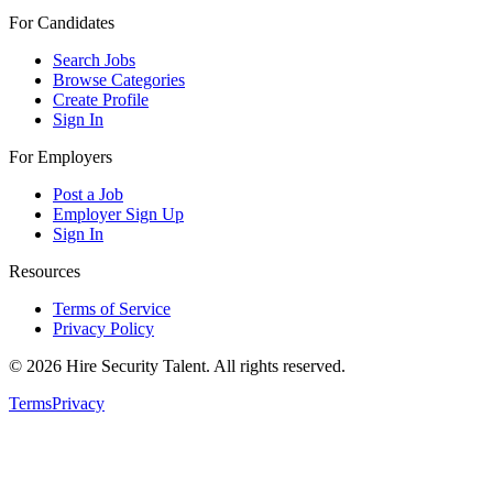
For Candidates
Search Jobs
Browse Categories
Create Profile
Sign In
For Employers
Post a Job
Employer Sign Up
Sign In
Resources
Terms of Service
Privacy Policy
©
2026
Hire Security Talent. All rights reserved.
Terms
Privacy