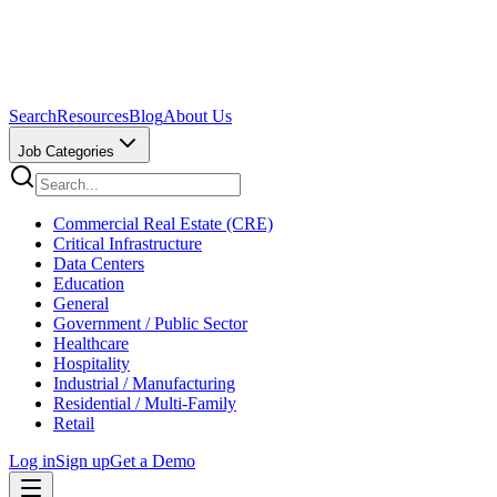
Search
Resources
Blog
About Us
Job Categories
Commercial Real Estate (CRE)
Critical Infrastructure
Data Centers
Education
General
Government / Public Sector
Healthcare
Hospitality
Industrial / Manufacturing
Residential / Multi-Family
Retail
Log in
Sign up
Get a Demo