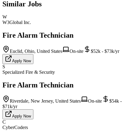
Similar Jobs
W
W3Global Inc.
Fire Alarm Technician
Euclid, Ohio, United States
On-site
$52k - $73k/yr
Apply Now
S
Specialized Fire & Security
Fire Alarm Technician
Riverdale, New Jersey, United States
On-site
$54k -
$71k/yr
Apply Now
C
CyberCoders