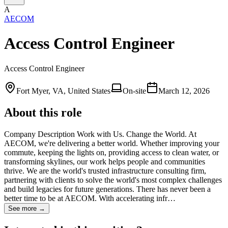
A
AECOM
Access Control Engineer
Access Control Engineer
Fort Myer, VA, United States
On-site
March 12, 2026
About this role
Company Description Work with Us. Change the World. At
AECOM, we're delivering a better world. Whether improving your
commute, keeping the lights on, providing access to clean water, or
transforming skylines, our work helps people and communities
thrive. We are the world's trusted infrastructure consulting firm,
partnering with clients to solve the world's most complex challenges
and build legacies for future generations. There has never been a
better time to be at AECOM. With accelerating infr…
See more →