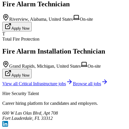
Fire Alarm Technician
Riverview, Alabama, United States
On-site
Apply Now
T
Total Fire Protection
Fire Alarm Installation Technician
Grand Rapids, Michigan, United States
On-site
Apply Now
View all
Critical Infrastructure
jobs
Browse all jobs
Hire Security Talent
Career hiring platform for candidates and employers.
600 W Las Olas Blvd, Apt 708
Fort Lauderdale, FL 33312