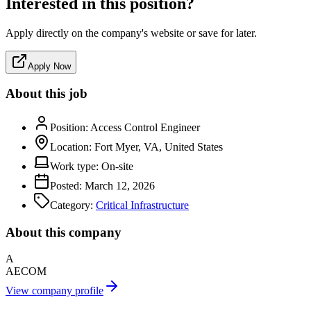
Interested in this position?
Apply directly on the company's website or save for later.
Apply Now
About this job
Position:
Access Control Engineer
Location:
Fort Myer, VA, United States
Work type:
On-site
Posted:
March 12, 2026
Category:
Critical Infrastructure
About this company
A
AECOM
View company profile