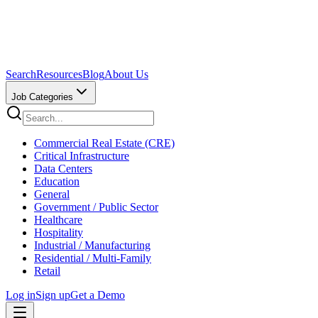
Search
Resources
Blog
About Us
Job Categories
Commercial Real Estate (CRE)
Critical Infrastructure
Data Centers
Education
General
Government / Public Sector
Healthcare
Hospitality
Industrial / Manufacturing
Residential / Multi-Family
Retail
Log in
Sign up
Get a Demo