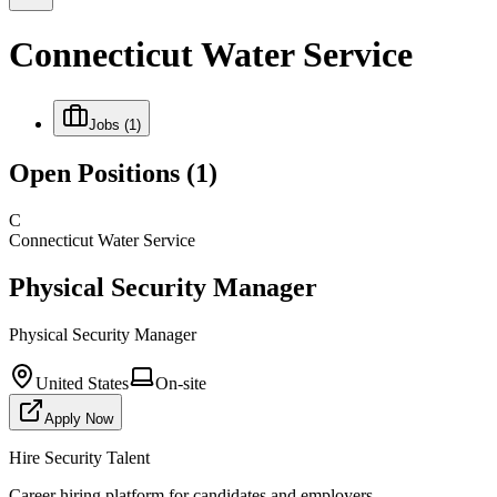
Connecticut Water Service
Jobs
(1)
Open Positions
(1)
C
Connecticut Water Service
Physical Security Manager
Physical Security Manager
United States
On-site
Apply Now
Hire Security Talent
Career hiring platform for candidates and employers.