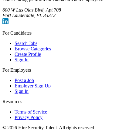
600 W Las Olas Blvd, Apt 708
Fort Lauderdale, FL 33312
For Candidates
Search Jobs
Browse Categories
Create Profile
Sign In
For Employers
Post a Job
Employer Sign Up
Sign In
Resources
Terms of Service
Privacy Policy
©
2026
Hire Security Talent. All rights reserved.