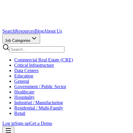
Search
Resources
Blog
About Us
Job Categories
Commercial Real Estate (CRE)
Critical Infrastructure
Data Centers
Education
General
Government / Public Sector
Healthcare
Hospitality
Industrial / Manufacturing
Residential / Multi-Family
Retail
Log in
Sign up
Get a Demo