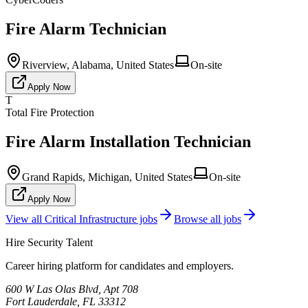
Fire Alarm Technician
Riverview, Alabama, United States
On-site
Apply Now
T
Total Fire Protection
Fire Alarm Installation Technician
Grand Rapids, Michigan, United States
On-site
Apply Now
View all
Critical Infrastructure
jobs
Browse all jobs
Hire Security Talent
Career hiring platform for candidates and employers.
600 W Las Olas Blvd, Apt 708
Fort Lauderdale, FL 33312