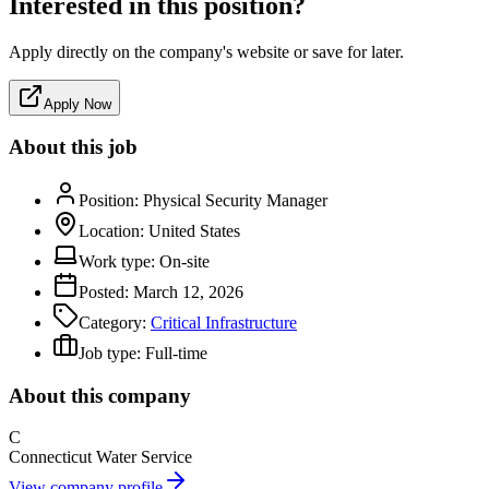
Interested in this position?
Apply directly on the company's website or save for later.
Apply Now
About this job
Position:
Physical Security Manager
Location:
United States
Work type:
On-site
Posted:
March 12, 2026
Category:
Critical Infrastructure
Job type:
Full-time
About this company
C
Connecticut Water Service
View company profile