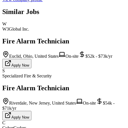
Similar Jobs
W
W3Global Inc.
Fire Alarm Technician
Euclid, Ohio, United States
On-site
$52k - $73k/yr
Apply Now
S
Specialized Fire & Security
Fire Alarm Technician
Riverdale, New Jersey, United States
On-site
$54k -
$71k/yr
Apply Now
C
CyberCoders