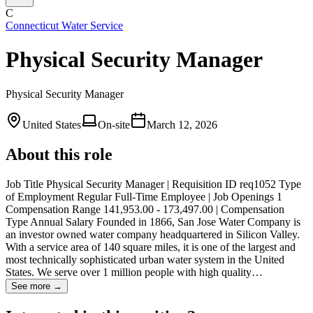
C
Connecticut Water Service
Physical Security Manager
Physical Security Manager
United States
On-site
March 12, 2026
About this role
Job Title Physical Security Manager | Requisition ID req1052 Type
of Employment Regular Full-Time Employee | Job Openings 1
Compensation Range 141,953.00 - 173,497.00 | Compensation
Type Annual Salary Founded in 1866, San Jose Water Company is
an investor owned water company headquartered in Silicon Valley.
With a service area of 140 square miles, it is one of the largest and
most technically sophisticated urban water system in the United
States. We serve over 1 million people with high quality…
See more →