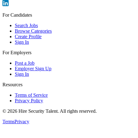
For Candidates
Search Jobs
Browse Categories
Create Profile
Sign In
For Employers
Post a Job
Employer Sign Up
Sign In
Resources
Terms of Service
Privacy Policy
©
2026
Hire Security Talent. All rights reserved.
Terms
Privacy