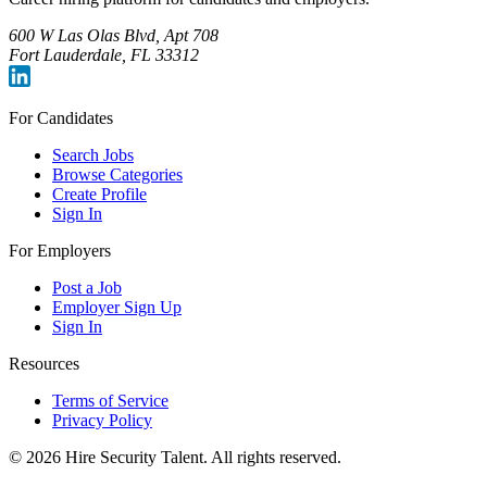
600 W Las Olas Blvd, Apt 708
Fort Lauderdale, FL 33312
For Candidates
Search Jobs
Browse Categories
Create Profile
Sign In
For Employers
Post a Job
Employer Sign Up
Sign In
Resources
Terms of Service
Privacy Policy
©
2026
Hire Security Talent. All rights reserved.