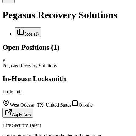
Pegasus Recovery Solutions
Jobs
(1)
Open Positions
(1)
P
Pegasus Recovery Solutions
In-House Locksmith
Locksmith
West Odessa, TX, United States
On-site
Apply Now
Hire Security Talent
Career hiring platform for candidates and employers.