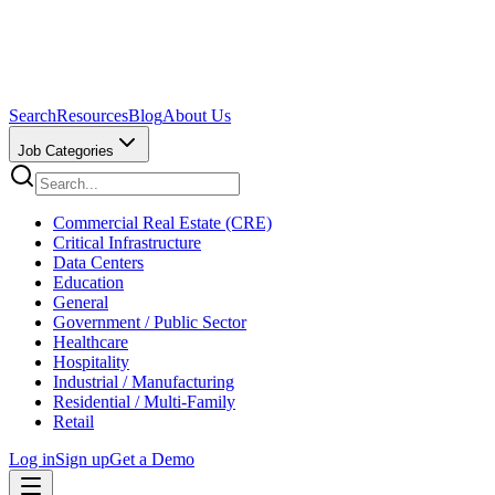
Search
Resources
Blog
About Us
Job Categories
Commercial Real Estate (CRE)
Critical Infrastructure
Data Centers
Education
General
Government / Public Sector
Healthcare
Hospitality
Industrial / Manufacturing
Residential / Multi-Family
Retail
Log in
Sign up
Get a Demo