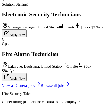
Solution Staffing
Electronic Security Technicians
Vinnings, Georgia, United States
On-site
$52k - $92k/yr
Apply Now
G
Gpac
Fire Alarm Technician
Lafayette, Louisiana, United States
On-site
$60k -
$84k/yr
Apply Now
View all
General
jobs
Browse all jobs
Hire Security Talent
Career hiring platform for candidates and employers.