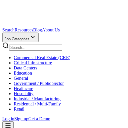
Search
Resources
Blog
About Us
Job Categories
Commercial Real Estate (CRE)
Critical Infrastructure
Data Centers
Education
General
Government / Public Sector
Healthcare
Hospitality
Industrial / Manufacturing
Residential / Multi-Family
Retail
Log in
Sign up
Get a Demo