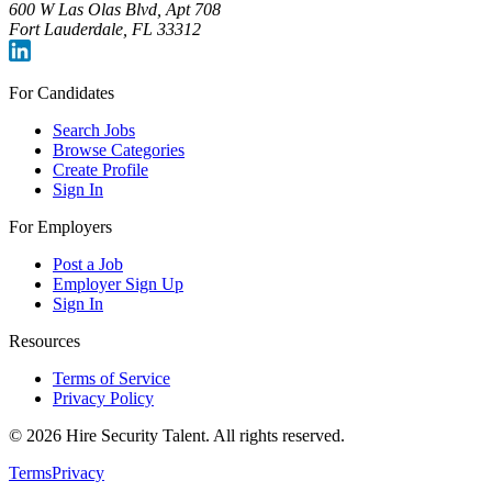
600 W Las Olas Blvd, Apt 708
Fort Lauderdale, FL 33312
For Candidates
Search Jobs
Browse Categories
Create Profile
Sign In
For Employers
Post a Job
Employer Sign Up
Sign In
Resources
Terms of Service
Privacy Policy
©
2026
Hire Security Talent. All rights reserved.
Terms
Privacy