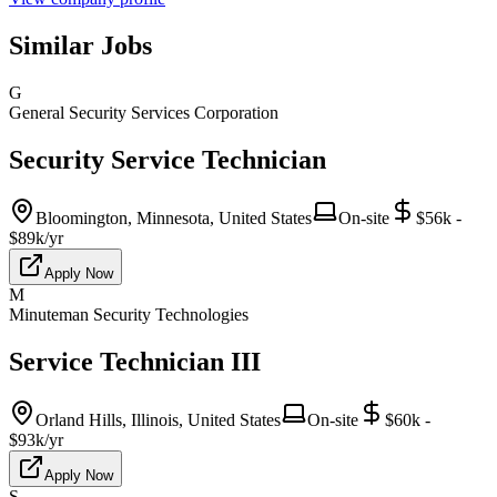
Similar Jobs
G
General Security Services Corporation
Security Service Technician
Bloomington, Minnesota, United States
On-site
$56k -
$89k/yr
Apply Now
M
Minuteman Security Technologies
Service Technician III
Orland Hills, Illinois, United States
On-site
$60k -
$93k/yr
Apply Now
S