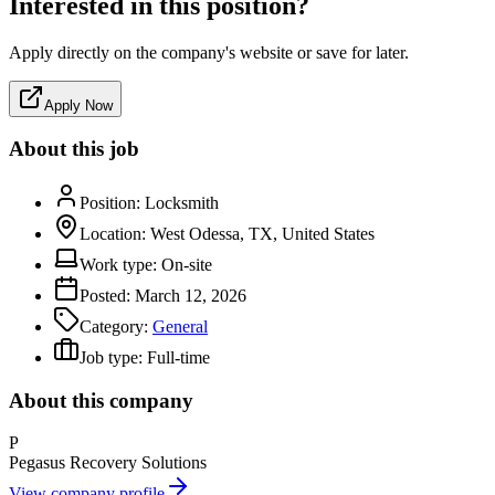
Interested in this position?
Apply directly on the company's website or save for later.
Apply Now
About this job
Position:
Locksmith
Location:
West Odessa, TX, United States
Work type:
On-site
Posted:
March 12, 2026
Category:
General
Job type:
Full-time
About this company
P
Pegasus Recovery Solutions
View company profile