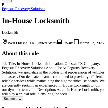
P
Pegasus Recovery Solutions
In-House Locksmith
Locksmith
West Odessa, TX, United States
On-site
March 12, 2026
About this role
Job Title: In-House Locksmith Location: Odessa, TX Company:
Pegasus Recovery Solutions About Us: At Pegasus Recovery
Solutions, we specialize in the professional repossession of vehicles
and assets. Our dedicated team is committed to providing efficient,
reliable services while maintaining the highest ethical standards. We
are currently seeking an experienced In-House Locksmith to join
our dynamic team. Job Description: As an In-House Locksmith, you
will play a crucial role in ensuring the secu…
See more →