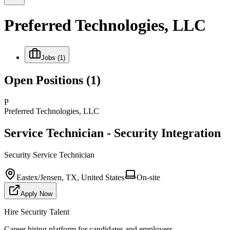
Preferred Technologies, LLC
Jobs
(1)
Open Positions
(1)
P
Preferred Technologies, LLC
Service Technician - Security Integration
Security Service Technician
Eastex/Jensen, TX, United States
On-site
Apply Now
Hire Security Talent
Career hiring platform for candidates and employers.