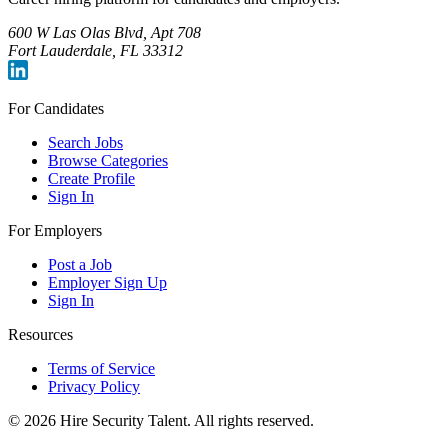
600 W Las Olas Blvd, Apt 708
Fort Lauderdale, FL 33312
For Candidates
Search Jobs
Browse Categories
Create Profile
Sign In
For Employers
Post a Job
Employer Sign Up
Sign In
Resources
Terms of Service
Privacy Policy
©
2026
Hire Security Talent. All rights reserved.