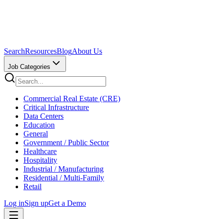
Search
Resources
Blog
About Us
Job Categories
Commercial Real Estate (CRE)
Critical Infrastructure
Data Centers
Education
General
Government / Public Sector
Healthcare
Hospitality
Industrial / Manufacturing
Residential / Multi-Family
Retail
Log in
Sign up
Get a Demo