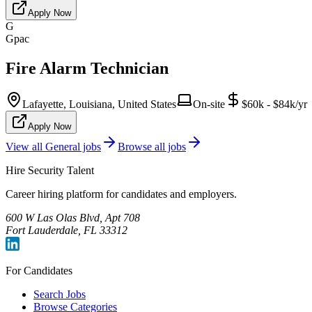
Apply Now
G
Gpac
Fire Alarm Technician
Lafayette, Louisiana, United States
On-site
$60k - $84k/yr
Apply Now
View all
General
jobs
Browse all jobs
Hire Security Talent
Career hiring platform for candidates and employers.
600 W Las Olas Blvd, Apt 708
Fort Lauderdale, FL 33312
For Candidates
Search Jobs
Browse Categories