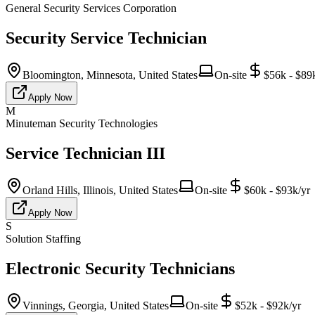
General Security Services Corporation
Security Service Technician
Bloomington, Minnesota, United States
On-site
$56k - $89
Apply Now
M
Minuteman Security Technologies
Service Technician III
Orland Hills, Illinois, United States
On-site
$60k - $93k/yr
Apply Now
S
Solution Staffing
Electronic Security Technicians
Vinnings, Georgia, United States
On-site
$52k - $92k/yr