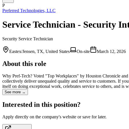
P
Preferred Technologies, LLC
Service Technician - Security In
Security Service Technician
Eastex/Jensen, TX, United States
On-site
March 12, 2026
About this role
Why Pref-Tech? Voted "Top Workplaces" by Houston Chronicle and Aus
collectively deliver unequaled quality and service to customers. If yo
itself on doing exceptional work, celebrates service to others, and is 
See more →
Interested in this position?
Apply directly on the company's website or save for later.