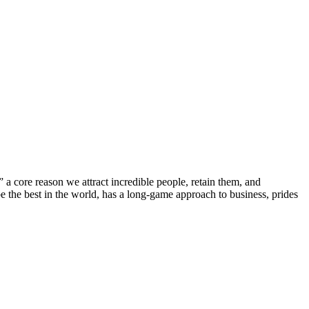
core reason we attract incredible people, retain them, and
be the best in the world, has a long-game approach to business, prides