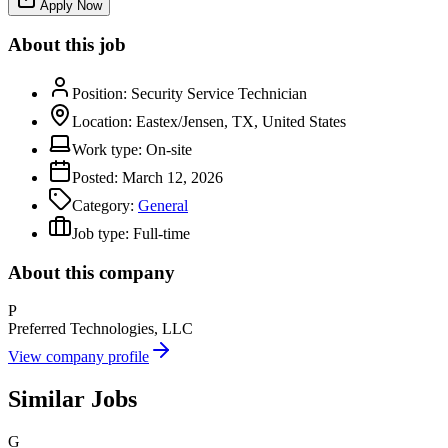
Apply Now
About this job
Position:
Security Service Technician
Location:
Eastex/Jensen, TX, United States
Work type:
On-site
Posted:
March 12, 2026
Category:
General
Job type:
Full-time
About this company
P
Preferred Technologies, LLC
View company profile
Similar Jobs
G