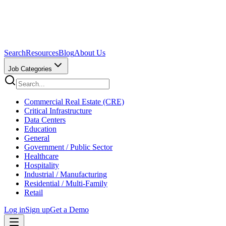
Search
Resources
Blog
About Us
Job Categories
Commercial Real Estate (CRE)
Critical Infrastructure
Data Centers
Education
General
Government / Public Sector
Healthcare
Hospitality
Industrial / Manufacturing
Residential / Multi-Family
Retail
Log in
Sign up
Get a Demo