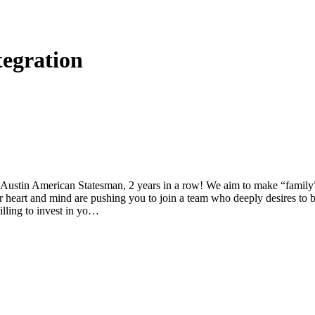
tegration
tin American Statesman, 2 years in a row! We aim to make “family” a 
ur heart and mind are pushing you to join a team who deeply desires to 
willing to invest in yo…